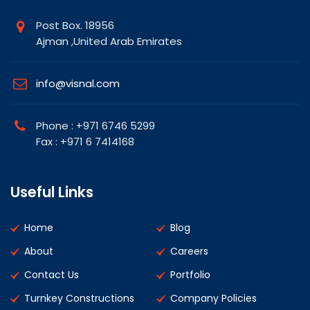
Post Box. 18956
Ajman ,United Arab Emirates
info@visnal.com
Phone : +971 6746 5299
Fax : +971 6 7414168
Useful Links
Home
Blog
About
Careers
Contact Us
Portfolio
Turnkey Constructions
Company Policies