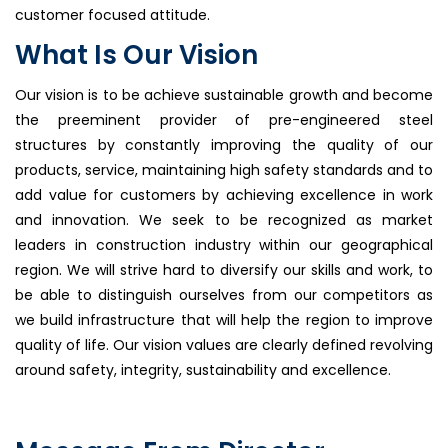
customer focused attitude.
What Is Our Vision
Our vision is to be achieve sustainable growth and become
the preeminent provider of pre-engineered steel
structures by constantly improving the quality of our
products, service, maintaining high safety standards and to
add value for customers by achieving excellence in work
and innovation. We seek to be recognized as market
leaders in construction industry within our geographical
region. We will strive hard to diversify our skills and work, to
be able to distinguish ourselves from our competitors as
we build infrastructure that will help the region to improve
quality of life. Our vision values are clearly defined revolving
around safety, integrity, sustainability and excellence.