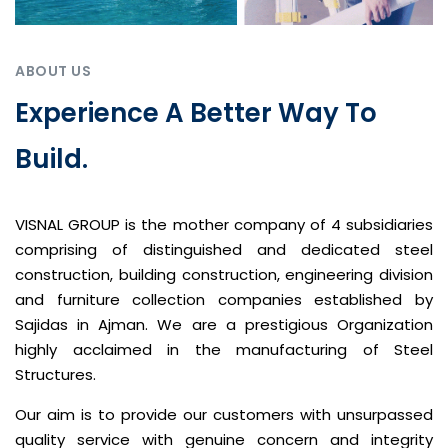
ABOUT US
Experience A Better Way To
Build.
VISNAL GROUP is the mother company of 4 subsidiaries
comprising of distinguished and dedicated steel
construction, building construction, engineering division
and furniture collection companies established by
Sajidas in Ajman. We are a prestigious Organization
highly acclaimed in the manufacturing of Steel
Structures.
Our aim is to provide our customers with unsurpassed
quality service with genuine concern and integrity