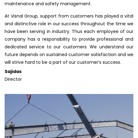
maintenance and safety management.
At Visnal Group, support from customers has played a vital
and distinctive role in our success throughout the time we
have been serving in industry. Thus each employee of our
company has a responsibility to provide professional and
dedicated service to our customers. We understand our
future depends on sustained customer satisfaction and we
will strive hard to be a part of our customer’s success.
Sajidas
Director