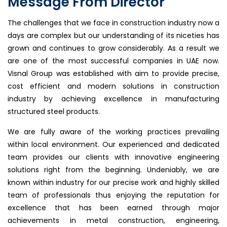
Message From Director
The challenges that we face in construction industry now a
days are complex but our understanding of its niceties has
grown and continues to grow considerably. As a result we
are one of the most successful companies in UAE now.
Visnal Group was established with aim to provide precise,
cost efficient and modern solutions in construction
industry by achieving excellence in manufacturing
structured steel products.
We are fully aware of the working practices prevailing
within local environment. Our experienced and dedicated
team provides our clients with innovative engineering
solutions right from the beginning. Undeniably, we are
known within industry for our precise work and highly skilled
team of professionals thus enjoying the reputation for
excellence that has been earned through major
achievements in metal construction, engineering,