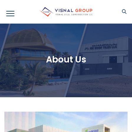
About Us