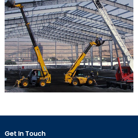
Get In Touch