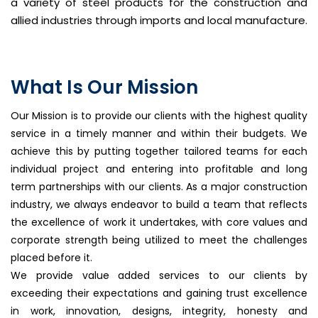
a variety of steel products for the construction and
allied industries through imports and local manufacture.
What Is Our Mission
Our Mission is to provide our clients with the highest quality
service in a timely manner and within their budgets. We
achieve this by putting together tailored teams for each
individual project and entering into profitable and long
term partnerships with our clients. As a major construction
industry, we always endeavor to build a team that reflects
the excellence of work it undertakes, with core values and
corporate strength being utilized to meet the challenges
placed before it.
We provide value added services to our clients by
exceeding their expectations and gaining trust excellence
in work, innovation, designs, integrity, honesty and