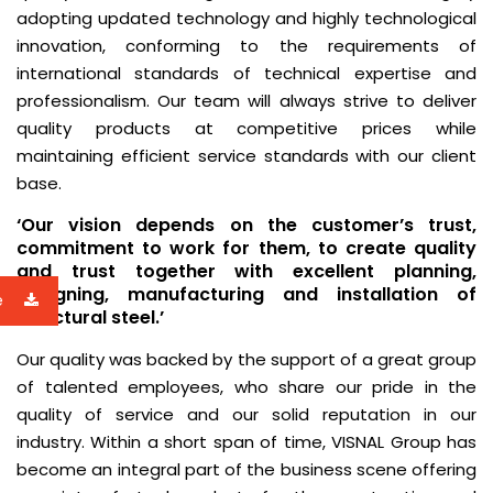
adopting updated technology and highly technological
innovation, conforming to the requirements of
international standards of technical expertise and
professionalism. Our team will always strive to deliver
quality products at competitive prices while
maintaining efficient service standards with our client
base.
‘Our vision depends on the customer’s trust,
commitment to work for them, to create quality
and trust together with excellent planning,
designing, manufacturing and installation of
e
structural steel.’
Our quality was backed by the support of a great group
of talented employees, who share our pride in the
quality of service and our solid reputation in our
industry. Within a short span of time, VISNAL Group has
become an integral part of the business scene offering