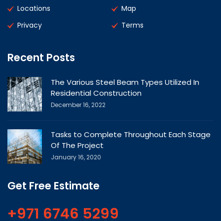
Locations
Map
Privacy
Terms
Recent Posts
The Various Steel Beam Types Utilized In
Residential Construction
December 16, 2022
Tasks to Complete Throughout Each Stage
Of The Project
January 16, 2020
Get Free Estimate
+971 6746 5299