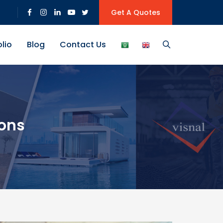
Get A Quotes
olio
Blog
Contact Us
ions