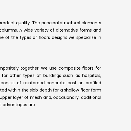
roduct quality. The principal structural elements
 columns. A wide variety of alternative forms and
 of the types of floors designs we specialize in
ositely together. We use composite floors for
for other types of buildings such as hospitals,
consist of reinforced concrete cast on profiled
d within the slab depth for a shallow floor form
upper layer of mesh and, occasionally, additional
ts advantages are