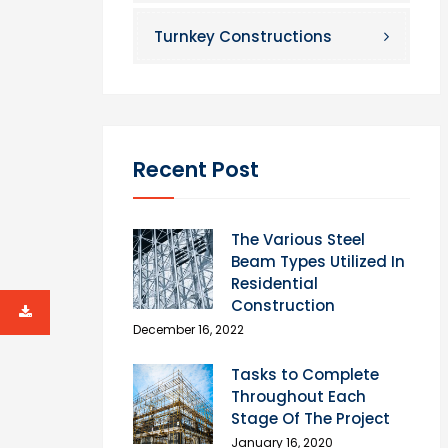
Turnkey Constructions
Recent Post
The Various Steel
Beam Types Utilized In
Residential
Construction
December 16, 2022
Tasks to Complete
Throughout Each
Stage Of The Project
January 16, 2020