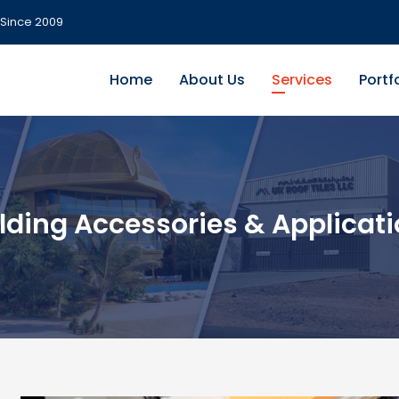
Since 2009
Home
About Us
Services
Portf
lding Accessories & Applicat