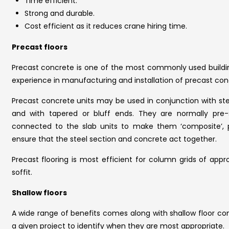
Time efficient.
Strong and durable.
Cost efficient as it reduces crane hiring time.
Precast floors
Precast concrete is one of the most commonly used buildin
experience in manufacturing and installation of precast con
Precast concrete units may be used in conjunction with st
and with tapered or bluff ends. They are normally pre-
connected to the slab units to make them ‘composite’, pro
ensure that the steel section and concrete act together.
Precast flooring is most efficient for column grids of app
soffit.
Shallow floors
A wide range of benefits comes along with shallow floor con
a given project to identify when they are most appropriate.