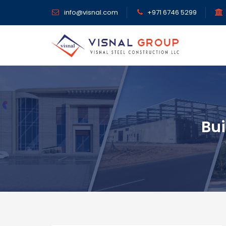
info@visnal.com
+971 6746 5299
Bui