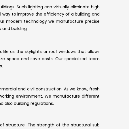
ildings. Such lighting can virtually eliminate high
cal way to improve the efficiency of a building and
our modern technology we manufacture precise
 and building.
file as the skylights or roof windows that allows
tilize space and save costs. Our specialized team
s.
mmercial and civil construction. As we know, fresh
y working environment. We manufacture different
d also building regulations.
of structure. The strength of the structural sub