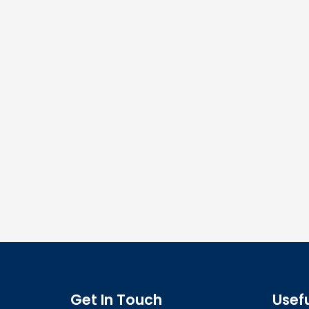
Get In Touch
Usefu