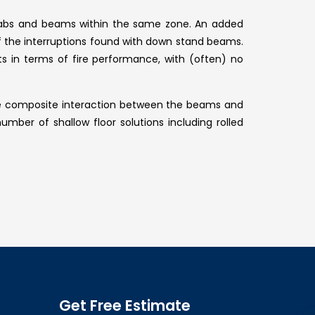
 slabs and beams within the same zone. An added
 of the interruptions found with down stand beams.
ts in terms of fire performance, with (often) no
eve composite interaction between the beams and
umber of shallow floor solutions including rolled
Get Free Estimate