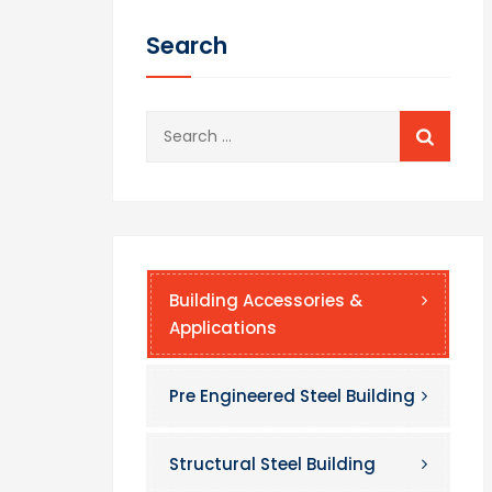
Search
Search
for:
Building Accessories &
Applications
Pre Engineered Steel Building
Structural Steel Building