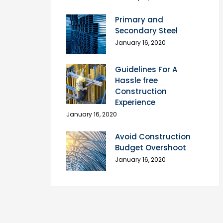
Primary and
Secondary Steel
January 16, 2020
Guidelines For A
Hassle free
Construction
Experience
January 16, 2020
Avoid Construction
Budget Overshoot
January 16, 2020