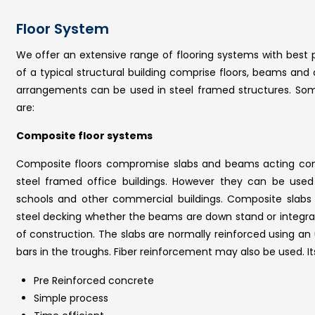
Floor System
We offer an extensive range of flooring systems with best p
of a typical structural building comprise floors, beams and
arrangements can be used in steel framed structures. Some
are:
Composite floor systems
Composite floors compromise slabs and beams acting comp
steel framed office buildings. However they can be used 
schools and other commercial buildings. Composite slabs 
steel decking whether the beams are down stand or integrate
of construction. The slabs are normally reinforced using an 
bars in the troughs. Fiber reinforcement may also be used. I
Pre Reinforced concrete
Simple process