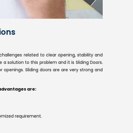
ions
hallenges related to clear opening, stability and
 solution to this problem and it is Sliding Doors.
or openings. Sliding doors are are very strong and
 advantages are:
omized requirement.