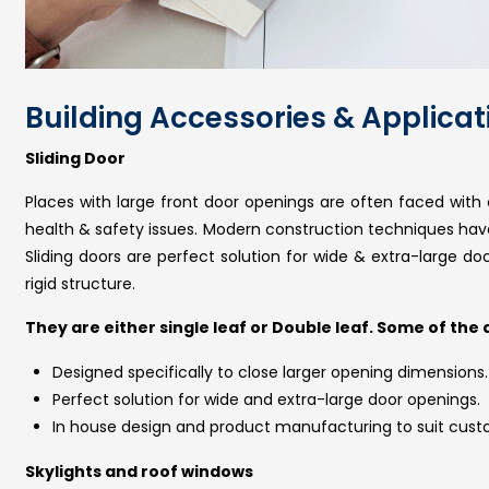
Building Accessories & Applicat
Sliding Door
Places with large front door openings are often faced with c
health & safety issues. Modern construction techniques have a
Sliding doors are perfect solution for wide & extra-large do
rigid structure.
They are either single leaf or Double leaf. Some of the
Designed specifically to close larger opening dimensions.
Perfect solution for wide and extra-large door openings.
In house design and product manufacturing to suit cust
Skylights and roof windows