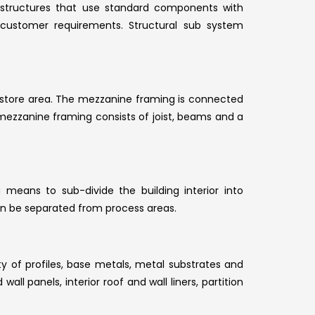
 of structures that use standard components with
customer requirements. Structural sub system
r store area. The mezzanine framing is connected
ezzanine framing consists of joist, beams and a
a means to sub-divide the building interior into
can be separated from process areas.
ty of profiles, base metals, metal substrates and
all panels, interior roof and wall liners, partition