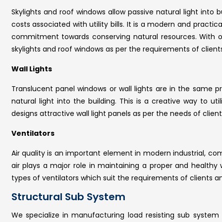
Skylights and roof windows allow passive natural light into bu
costs associated with utility bills. It is a modern and practi
commitment towards conserving natural resources. With 
skylights and roof windows as per the requirements of clients
Wall Lights
Translucent panel windows or wall lights are in the same pro
natural light into the building. This is a creative way to u
designs attractive wall light panels as per the needs of client
Ventilators
Air quality is an important element in modern industrial, co
air plays a major role in maintaining a proper and health
types of ventilators which suit the requirements of clients an
Structural Sub System
We specialize in manufacturing load resisting sub system 