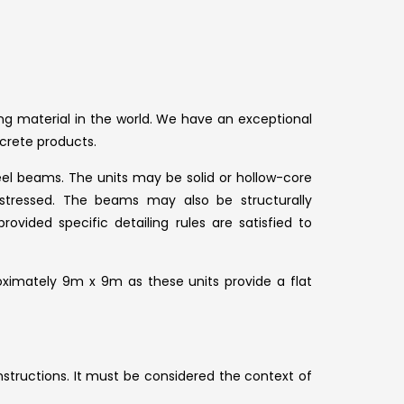
g material in the world. We have an exceptional
crete products.
eel beams. The units may be solid or hollow-core
stressed. The beams may also be structurally
vided specific detailing rules are satisfied to
roximately 9m x 9m as these units provide a flat
structions. It must be considered the context of