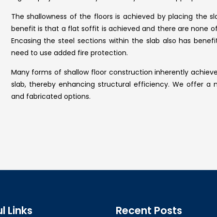
The shallowness of the floors is achieved by placing the
benefit is that a flat soffit is achieved and there are none
Encasing the steel sections within the slab also has benefi
need to use added fire protection.
Many forms of shallow floor construction inherently achi
slab, thereby enhancing structural efficiency. We offer a n
and fabricated options.
l Links
Recent Posts