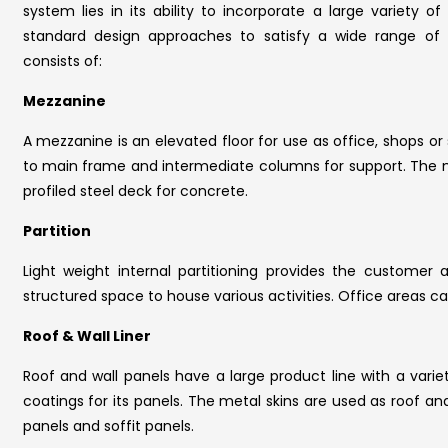
system lies in its ability to incorporate a large variety
standard design approaches to satisfy a wide range of 
consists of:
Mezzanine
A mezzanine is an elevated floor for use as office, shops o
to main frame and intermediate columns for support. The m
profiled steel deck for concrete.
Partition
Light weight internal partitioning provides the customer 
structured space to house various activities. Office areas 
Roof & Wall Liner
Roof and wall panels have a large product line with a varie
coatings for its panels. The metal skins are used as roof and w
panels and soffit panels.