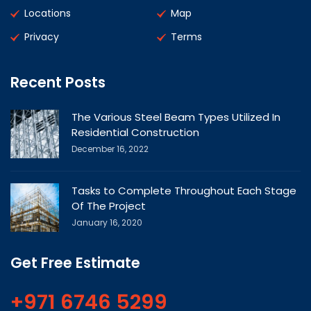
Locations
Map
Privacy
Terms
Recent Posts
The Various Steel Beam Types Utilized In
Residential Construction
December 16, 2022
Tasks to Complete Throughout Each Stage
Of The Project
January 16, 2020
Get Free Estimate
+971 6746 5299