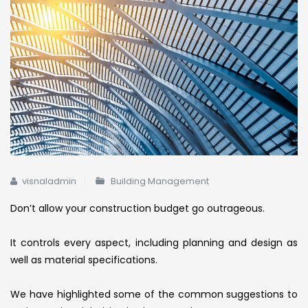
visnaladmin
Building Management
Don’t allow your construction budget go outrageous.
It controls every aspect, including planning and design as
well as material specifications.
We have highlighted some of the common suggestions to