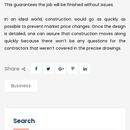
This guarantees the job will be finished without issues.
In an ideal world, construction would go as quickly as
possible to prevent market price changes. Once the design
is detailed, one can assure that construction moves along
quickly because there won’t be any questions for the
contractors that weren’t covered in the precise drawings.
Share
Business
Search