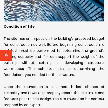
Condition of Site
The site has an impact on the building’s proposed budget
for construction as well. Before beginning construction, a
soil test must be performed to determine the ground’s
bearing capacity and if it can support the weight of the
building without settling or developing structural
weaknesses. The soil test aids in determining the
foundation type needed for the structure.
Once the foundation is set, there is less chance of
instability and rework. To properly record the site limits and
features prior to site design, the site must also be contour
mapped by an expert.