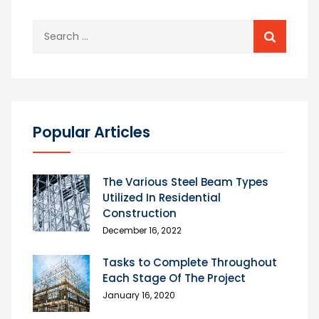
Search
for:
Popular Articles
The Various Steel Beam Types
Utilized In Residential
Construction
December 16, 2022
Tasks to Complete Throughout
Each Stage Of The Project
January 16, 2020