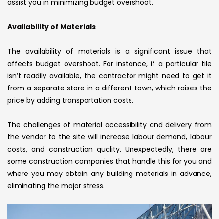
assist you in minimizing budget overshoot.
Availability of Materials
The availability of materials is a significant issue that
affects budget overshoot. For instance, if a particular tile
isn’t readily available, the contractor might need to get it
from a separate store in a different town, which raises the
price by adding transportation costs.
The challenges of material accessibility and delivery from
the vendor to the site will increase labour demand, labour
costs, and construction quality. Unexpectedly, there are
some construction companies that handle this for you and
where you may obtain any building materials in advance,
eliminating the major stress.