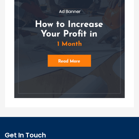
Get In Touch