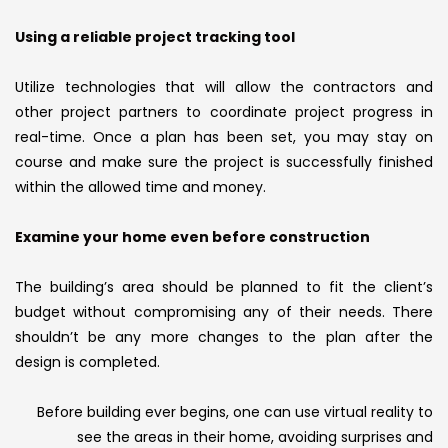
Using a reliable project tracking tool
Utilize technologies that will allow the contractors and
other project partners to coordinate project progress in
real-time. Once a plan has been set, you may stay on
course and make sure the project is successfully finished
within the allowed time and money.
Examine your home even before construction
The building’s area should be planned to fit the client’s
budget without compromising any of their needs. There
shouldn’t be any more changes to the plan after the
design is completed.
Before building ever begins, one can use virtual reality to
see the areas in their home, avoiding surprises and