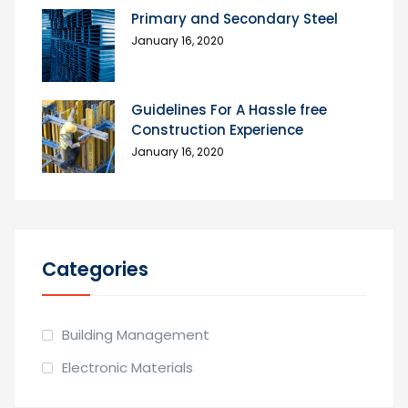
Primary and Secondary Steel
January 16, 2020
Guidelines For A Hassle free
Construction Experience
January 16, 2020
Categories
Building Management
Electronic Materials