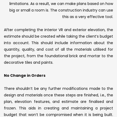
limitations. As a result, we can make plans based on how
big or small a room is. The construction industry can use
this as a very effective tool.
After completing the interior VR and exterior elevation, the
estimate should be created while taking the client’s budget
into account. This should include information about the
quantity, quality, and cost of all the materials utilised for
the project, from the foundational brick and mortar to the
decorative tiles and paints.
No Change in Orders
There shouldn’t be any further modifications made to the
design and materials once these steps are finished, i.e., the
plan, elevation features, and estimate are finalised and
frozen. This aids in creating and maintaining a project
budget that won’t be compromised when it is being built.