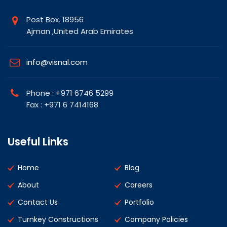
Post Box. 18956
Ajman ,United Arab Emirates
info@visnal.com
Phone : +971 6746 5299
Fax : +971 6 7414168
Useful Links
Home
Blog
About
Careers
Contact Us
Portfolio
Turnkey Constructions
Company Policies