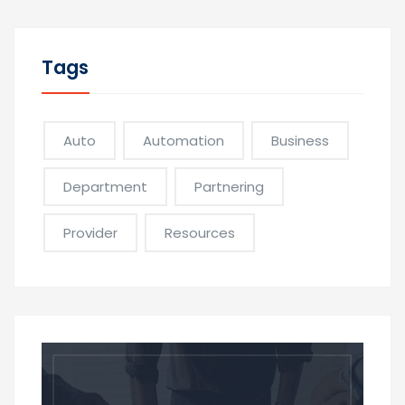
Tags
Auto
Automation
Business
Department
Partnering
Provider
Resources