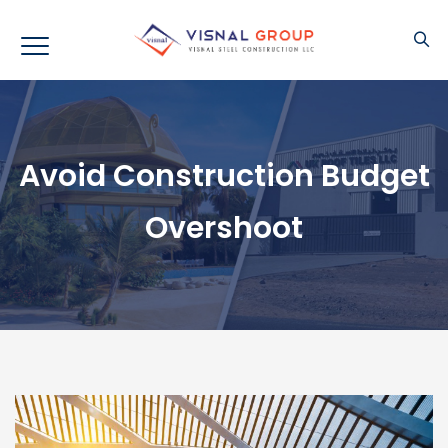
Avoid Construction Budget
Overshoot