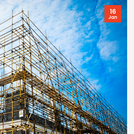
16
Jan