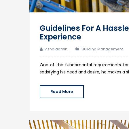
Guidelines For A Hassle
Experience
visnaladmin
Building Management
One of the fundamental requirements for
satisfying his need and desire, he makes a s
Read More