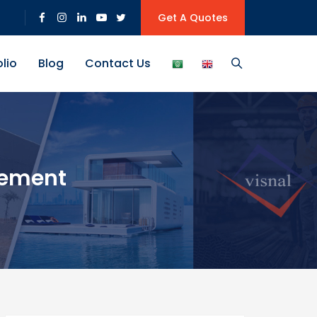
Get A Quotes
olio
Blog
Contact Us
gement