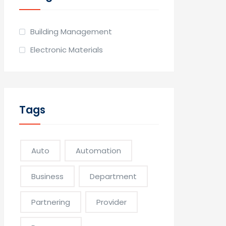
Building Management
Electronic Materials
Tags
Auto
Automation
Business
Department
Partnering
Provider