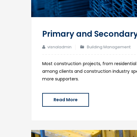
Primary and Secondary
visnaladmin
Building Management
Most construction projects, from residential
among clients and construction industry spec
more supporters.
Read More