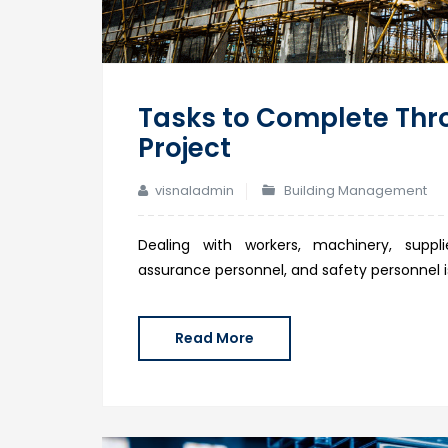
Tasks to Complete Thr
Project
visnaladmin
Building Management
Dealing with workers, machinery, supplie
assurance personnel, and safety personnel is
Read More