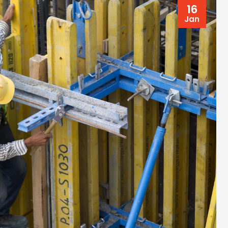
16
Jan