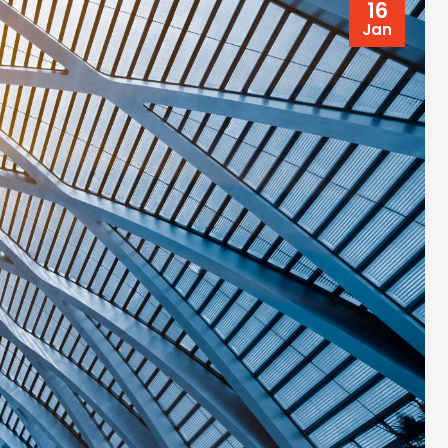
16
Jan