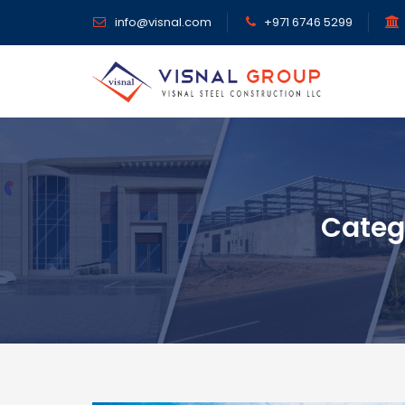
info@visnal.com
+971 6746 5299
Categ