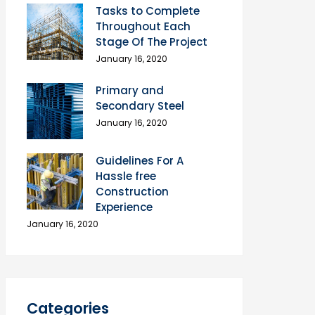
Tasks to Complete
Throughout Each
Stage Of The Project
January 16, 2020
Primary and
Secondary Steel
January 16, 2020
Guidelines For A
Hassle free
Construction
Experience
January 16, 2020
Categories