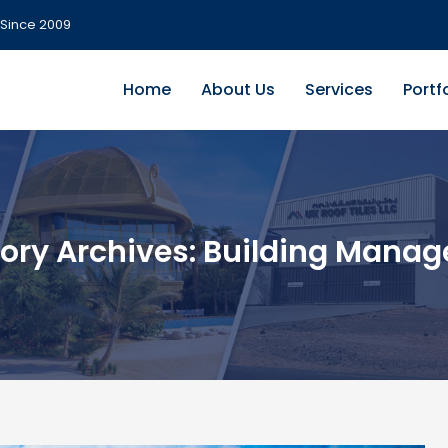
Since 2009
Home
About Us
Services
Portf
ory Archives:
Building Mana