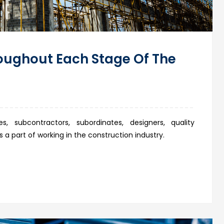
oughout Each Stage Of The
s, subcontractors, subordinates, designers, quality
 a part of working in the construction industry.