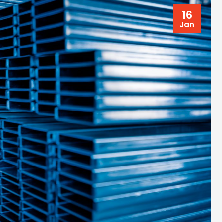
16
Jan