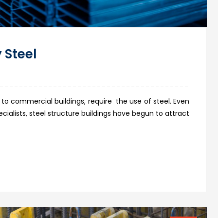
 Steel
 to commercial buildings, require the use of steel. Even
ialists, steel structure buildings have begun to attract