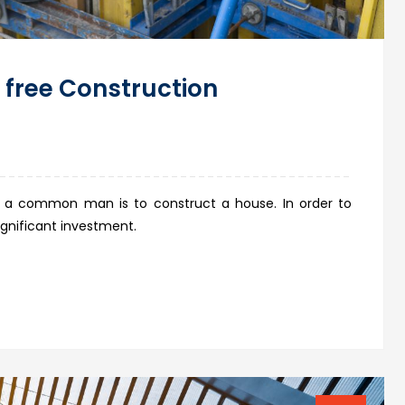
 free Construction
 a common man is to construct a house. In order to
ignificant investment.