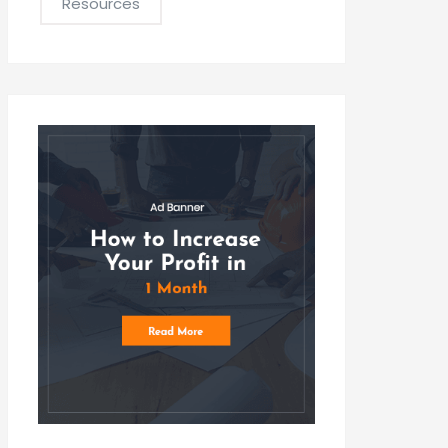
Resources