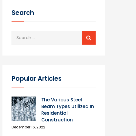
Search
Search
for:
Popular Articles
The Various Steel
Beam Types Utilized In
Residential
Construction
December 16, 2022