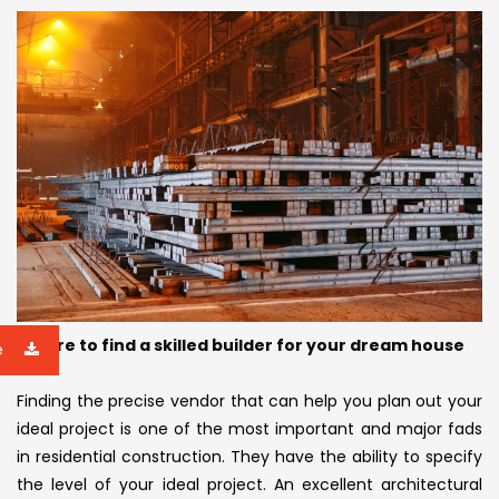
Failure to find a skilled builder for your dream house
e
Finding the precise vendor that can help you plan out your
ideal project is one of the most important and major fads
in residential construction. They have the ability to specify
the level of your ideal project. An excellent architectural