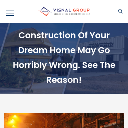
Construction Of Your
Dream Home May Go
Horribly Wrong. See The
Reason!