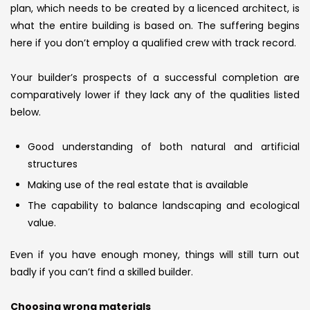
plan, which needs to be created by a licenced architect, is
what the entire building is based on. The suffering begins
here if you don’t employ a qualified crew with track record.
Your builder’s prospects of a successful completion are
comparatively lower if they lack any of the qualities listed
below.
Good understanding of both natural and artificial
structures
Making use of the real estate that is available
The capability to balance landscaping and ecological
value.
Even if you have enough money, things will still turn out
badly if you can’t find a skilled builder.
Choosing wrong materials