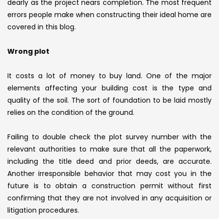
dearly as the project nears completion. The most frequent
errors people make when constructing their ideal home are
covered in this blog.
Wrong plot
It costs a lot of money to buy land. One of the major
elements affecting your building cost is the type and
quality of the soil. The sort of foundation to be laid mostly
relies on the condition of the ground.
Failing to double check the plot survey number with the
relevant authorities to make sure that all the paperwork,
including the title deed and prior deeds, are accurate.
Another irresponsible behavior that may cost you in the
future is to obtain a construction permit without first
confirming that they are not involved in any acquisition or
litigation procedures.