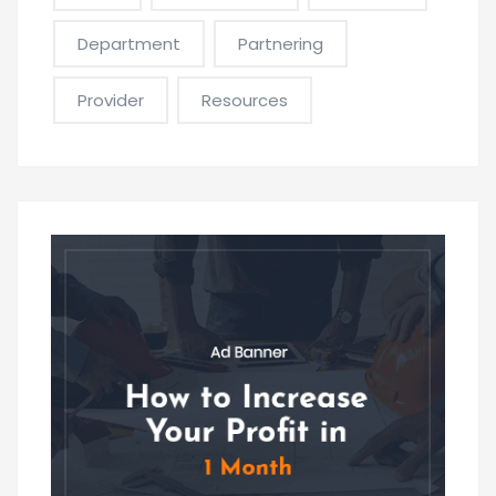
Department
Partnering
Provider
Resources