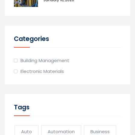
Categories
Building Management
Electronic Materials
Tags
Auto
Automation
Business