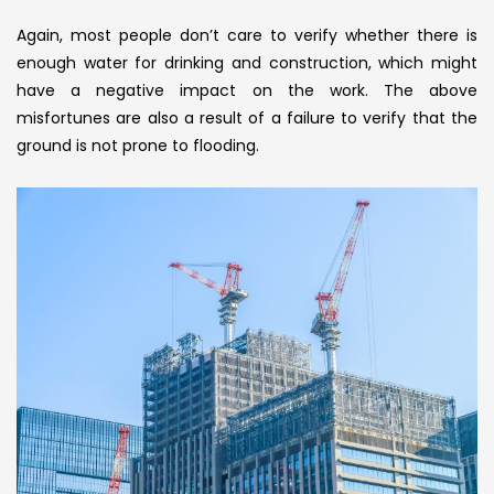
Again, most people don’t care to verify whether there is
enough water for drinking and construction, which might
have a negative impact on the work. The above
misfortunes are also a result of a failure to verify that the
ground is not prone to flooding.