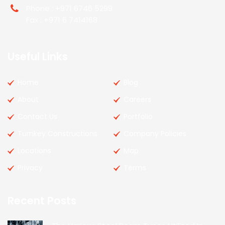
Phone : +971 6746 5299
Fax : +971 6 7414168
Useful Links
Home
Blog
About
Careers
Contact Us
Portfolio
Turnkey Constructions
Company Policies
Locations
Map
Privacy
Terms
Recent Posts