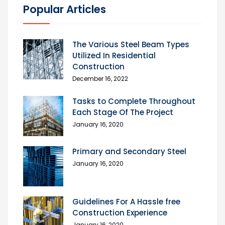
Popular Articles
The Various Steel Beam Types
Utilized In Residential
Construction
December 16, 2022
Tasks to Complete Throughout
Each Stage Of The Project
January 16, 2020
Primary and Secondary Steel
January 16, 2020
Guidelines For A Hassle free
Construction Experience
January 16, 2020