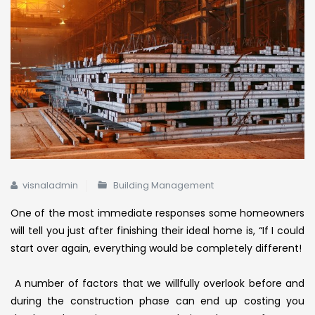
visnaladmin
Building Management
One of the most immediate responses some homeowners
will tell you just after finishing their ideal home is, “If I could
start over again, everything would be completely different!
A
number of factors that we willfully overlook before and
during the construction phase can end up costing you