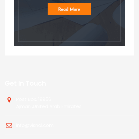
Get In Touch
Post Box. 18956
Ajman ,United Arab Emirates
info@visnal.com