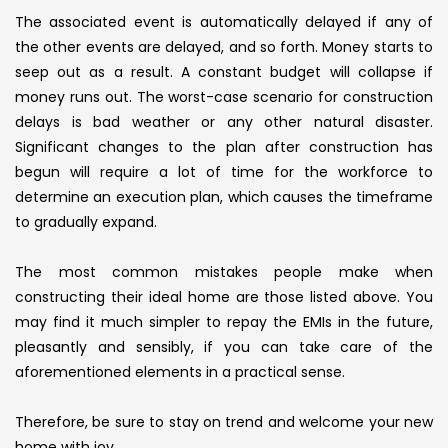
The associated event is automatically delayed if any of
the other events are delayed, and so forth. Money starts to
seep out as a result. A constant budget will collapse if
money runs out. The worst-case scenario for construction
delays is bad weather or any other natural disaster.
Significant changes to the plan after construction has
begun will require a lot of time for the workforce to
determine an execution plan, which causes the timeframe
to gradually expand.
The most common mistakes people make when
constructing their ideal home are those listed above. You
may find it much simpler to repay the EMIs in the future,
pleasantly and sensibly, if you can take care of the
aforementioned elements in a practical sense.
Therefore, be sure to stay on trend and welcome your new
home with joy.