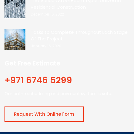
The Various Steel Beam Types Utilized In
Residential Construction
December 16, 2022
Tasks to Complete Throughout Each Stage
Of The Project
January 16, 2020
Get Free Estimate
+971 6746 5299
Our online scheduling and payment system is safe.
Request With Online Form