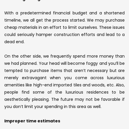
With a predetermined financial budget and a shortened
timeline, we all get the process started. We may purchase
cheap materials in an effort to limit ourselves. These issues
could seriously hamper construction efforts and lead to a
dead end.
On the other side, we frequently spend more money than
we had planned. Your head will become foggy and you’ll be
tempted to purchase items that aren’t necessary but are
merely extravagant when you come across luxurious
amenities like high-end imported tiles and woods, etc. Also,
people find some of the luxurious residences to be
aesthetically pleasing. The future may not be favorable if
you don’t limit your spending in this area as well.
Improper time estimates