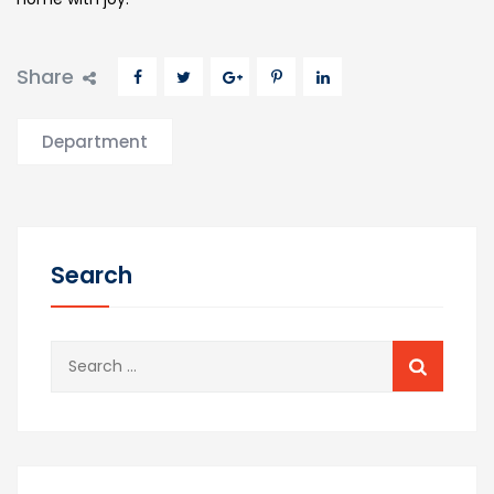
Share
Department
Search
Search
for: