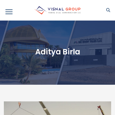
Aditya Birla