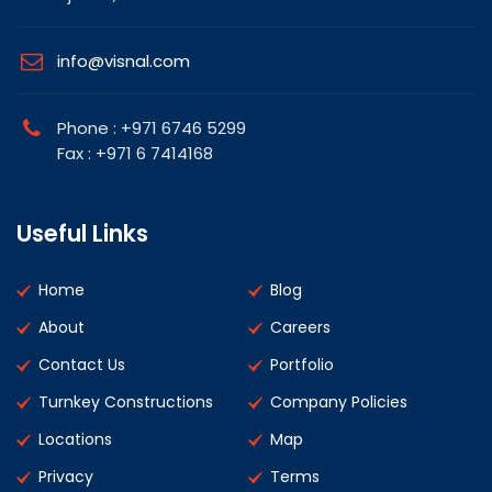
info@visnal.com
Phone : +971 6746 5299
Fax : +971 6 7414168
Useful Links
Home
Blog
About
Careers
Contact Us
Portfolio
Turnkey Constructions
Company Policies
Locations
Map
Privacy
Terms