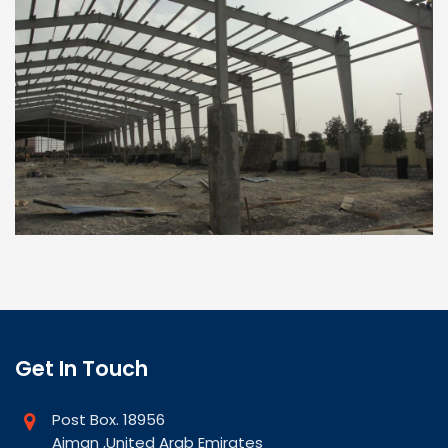
Get In Touch
Post Box. 18956
Ajman ,United Arab Emirates