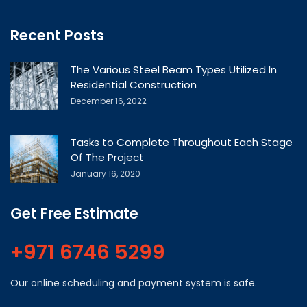
Recent Posts
The Various Steel Beam Types Utilized In
Residential Construction
December 16, 2022
Tasks to Complete Throughout Each Stage
Of The Project
January 16, 2020
Get Free Estimate
+971 6746 5299
Our online scheduling and payment system is safe.