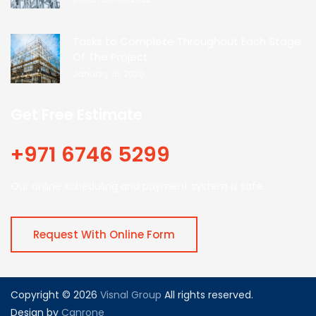
Tasks to Complete Throughout Each Stage
Of The Project
January 16, 2020
Get Free Estimate
+971 6746 5299
Our online scheduling and payment system is safe.
Request With Online Form
Copyright © 2026
Visnal Group
All rights reserved.
Design by
Canrone