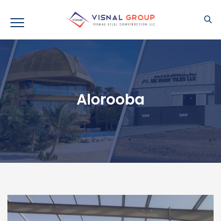
Alorooba