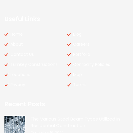
Useful Links
Home
Blog
About
Careers
Contact Us
Portfolio
Turnkey Constructions
Company Policies
Locations
Map
Privacy
Terms
Recent Posts
The Various Steel Beam Types Utilized In
Residential Construction
December 16, 2022