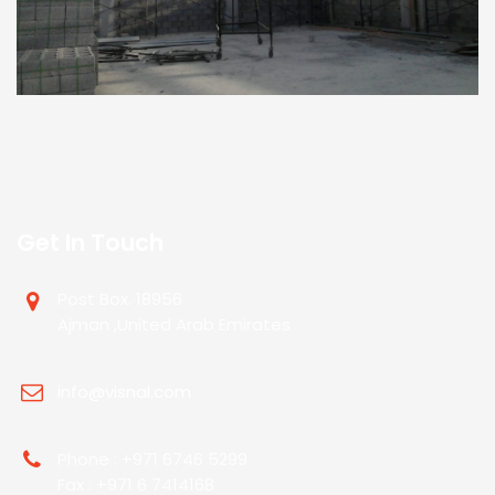
Get In Touch
Post Box. 18956
Ajman ,United Arab Emirates
info@visnal.com
Phone : +971 6746 5299
Fax : +971 6 7414168