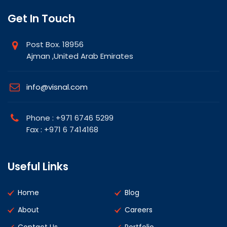
Get In Touch
Post Box. 18956
Ajman ,United Arab Emirates
info@visnal.com
Phone : +971 6746 5299
Fax : +971 6 7414168
Useful Links
Home
Blog
About
Careers