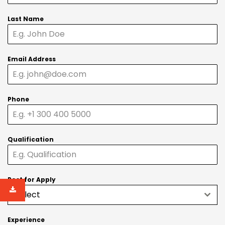
Last Name
Email Address
Phone
Qualification
Post for Apply
Select
Experience