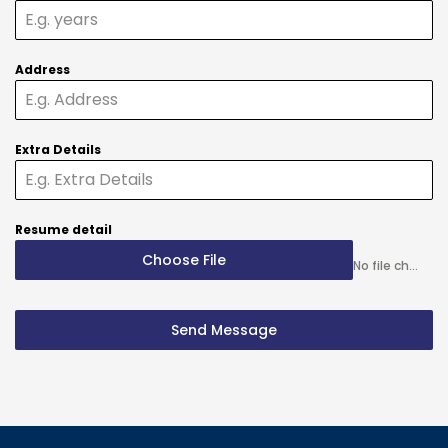
Address
Extra Details
Resume detail
Choose File
No file chosen
Send Message