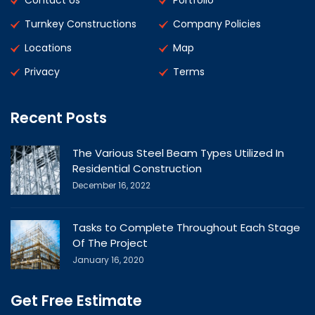
Contact Us
Portfolio
Turnkey Constructions
Company Policies
Locations
Map
Privacy
Terms
Recent Posts
The Various Steel Beam Types Utilized In
Residential Construction
December 16, 2022
Tasks to Complete Throughout Each Stage
Of The Project
January 16, 2020
Get Free Estimate