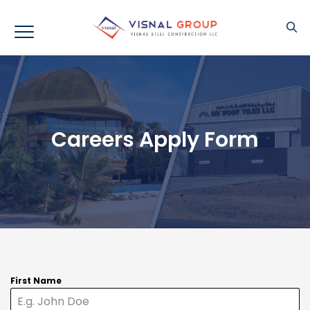
Careers Apply Form
First Name