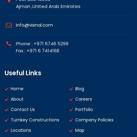
Ajman ,United Arab Emirates
info@visnal.com
Phone : +971 6746 5299
Fax : +971 6 7414168
Useful Links
Home
Blog
About
Careers
Contact Us
Portfolio
Turnkey Constructions
Company Policies
Locations
Map