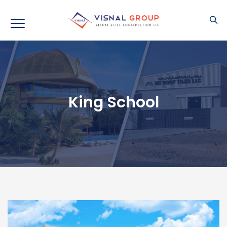
King School