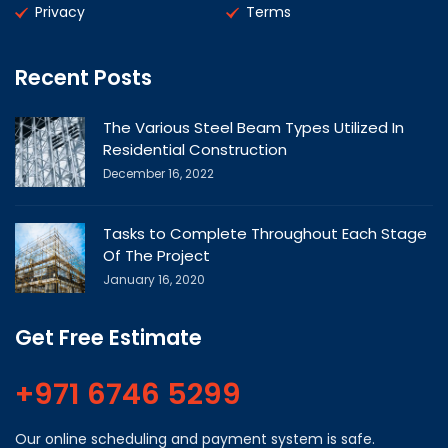
Privacy
Terms
Recent Posts
The Various Steel Beam Types Utilized In
Residential Construction
December 16, 2022
Tasks to Complete Throughout Each Stage
Of The Project
January 16, 2020
Get Free Estimate
+971 6746 5299
Our online scheduling and payment system is safe.