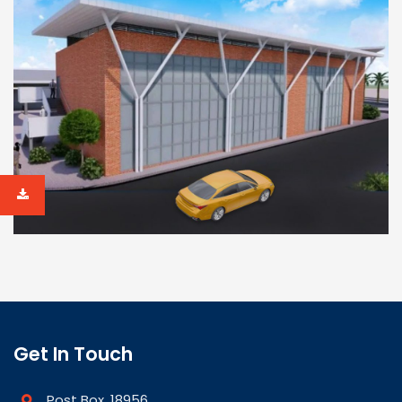
Get In Touch
Post Box. 18956