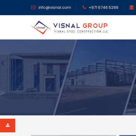
info@visnal.com
+971 6746 5299