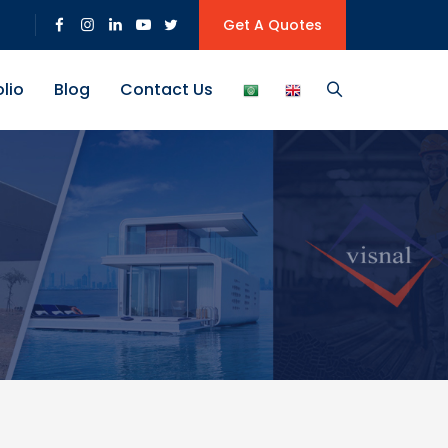
Get A Quotes
olio
Blog
Contact Us