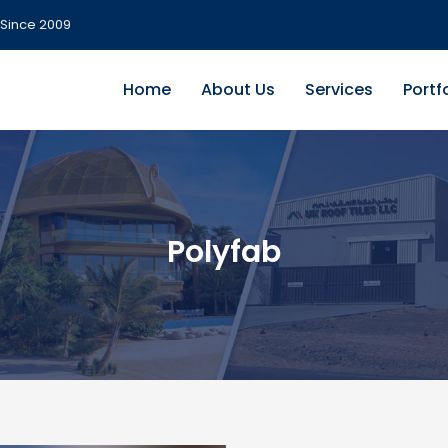
Since 2009
Home
About Us
Services
Portf
Polyfab