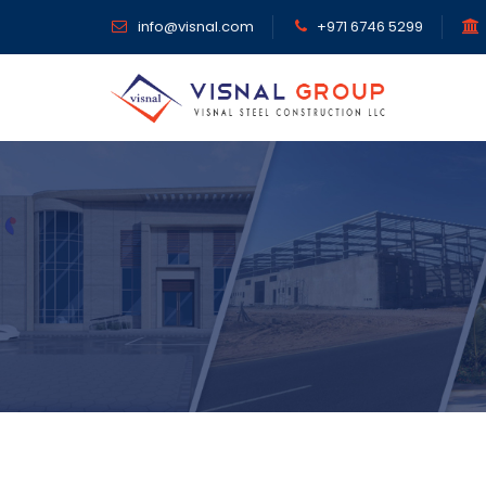
info@visnal.com
+971 6746 5299