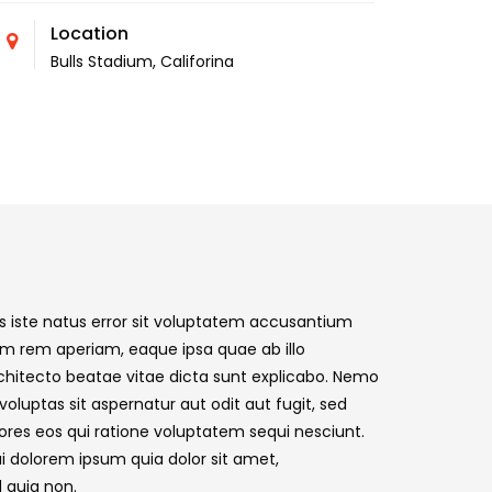
Location
Bulls Stadium, Califorina
s iste natus error sit voluptatem accusantium
m rem aperiam, eaque ipsa quae ab illo
architecto beatae vitae dicta sunt explicabo. Nemo
luptas sit aspernatur aut odit aut fugit, sed
res eos qui ratione voluptatem sequi nesciunt.
i dolorem ipsum quia dolor sit amet,
d quia non.