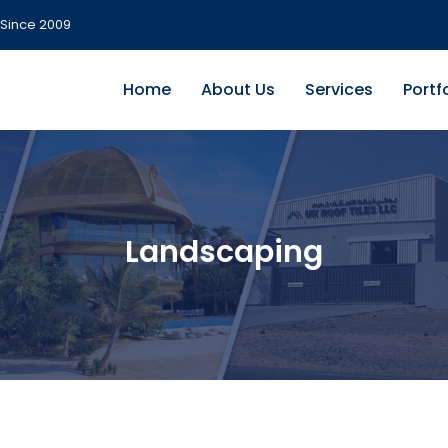
Since 2009
Home
About Us
Services
Portf
Landscaping