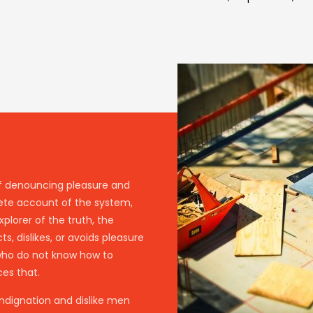
 of denouncing pleasure and
lete account of the system,
plorer of the truth, the
, dislikes, or avoids pleasure
 who do not know how to
es that.
ndignation and dislike men