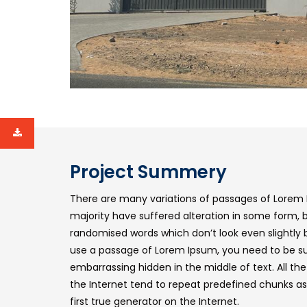
Project Summery
There are many variations of passages of Lorem 
majority have suffered alteration in some form, 
randomised words which don’t look even slightly b
use a passage of Lorem Ipsum, you need to be sur
embarrassing hidden in the middle of text. All t
the Internet tend to repeat predefined chunks as
first true generator on the Internet.