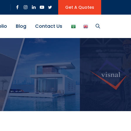
Get A Quotes
olio
Blog
Contact Us