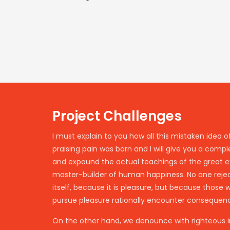
Project Challenges
I must explain to you how all this mistaken idea
praising pain was born and I will give you a comp
and expound the actual teachings of the great ex
master-builder of human happiness. No one rejects
itself, because it is pleasure, but because those
pursue pleasure rationally encounter consequenc
On the other hand, we denounce with righteous i