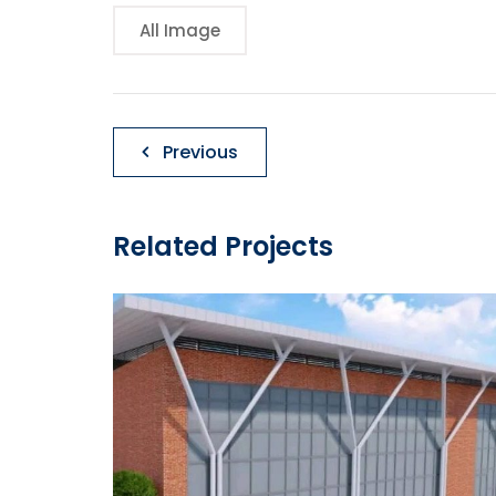
All Image
Post
Previous
navigation
Related Projects