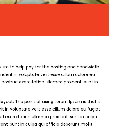
ll sum to help pay for the hosting and bandwidth
erit in voluptate velit esse cillum dolore eu
nostrud exercitation ullamco proident, sunt in
 layout. The point of using Lorem Ipsum is that it
 in voluptate velit esse cillum dolore eu fugiat
d exercitation ullamco proident, sunt in culpa
t, sunt in culpa qui officia deserunt mollit.