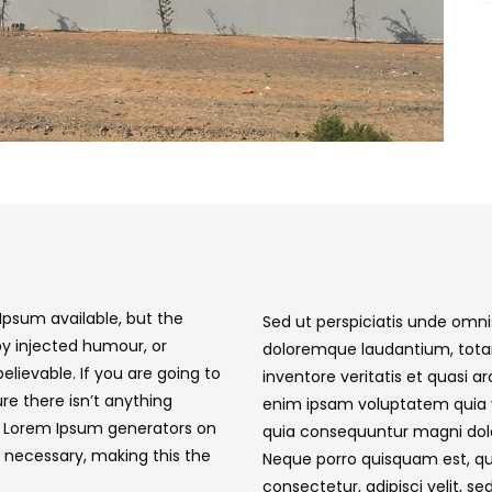
Ipsum available, but the
Sed ut perspiciatis unde omni
by injected humour, or
doloremque laudantium, tota
elievable. If you are going to
inventore veritatis et quasi 
e there isn’t anything
enim ipsam voluptatem quia vo
he Lorem Ipsum generators on
quia consequuntur magni dolo
 necessary, making this the
Neque porro quisquam est, qu
consectetur, adipisci velit, se