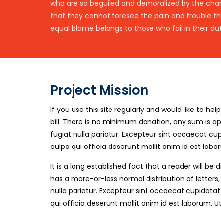
who are so beguiled and demoralized by the charm
that they cannot foresee the pain and trouble t
equal blame belongs to those who fail in their dut
Project Mission
If you use this site regularly and would like to h
bill. There is no minimum donation, any sum is a
fugiat nulla pariatur. Excepteur sint occaecat c
culpa qui officia deserunt mollit anim id est labo
It is a long established fact that a reader will b
has a more-or-less normal distribution of letters
nulla pariatur. Excepteur sint occaecat cupidata
qui officia deserunt mollit anim id est laborum. U