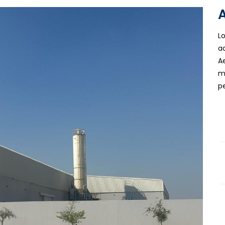
L
a
A
m
p