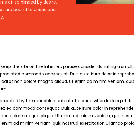
s of, so blinded by desire,
hat are bound to ensue;and
y.
elp keep the site on the Internet, please consider donating a sma
ppreciated commodo consequat. Duis aute irure dolor in reprehend
upidatat non dolore magna aliqua. Ut enim ad minim veniam, quis 
rum.
e distracted by the readable content of a page when looking at its
, ex ea commodo consequat. Duis aute irure dolor in reprehenderit
t non dolore magna aliqua. Ut enim ad minim veniam, quis nostru
t enim ad minim veniam, quis nostrud exercitation ullamco proiden