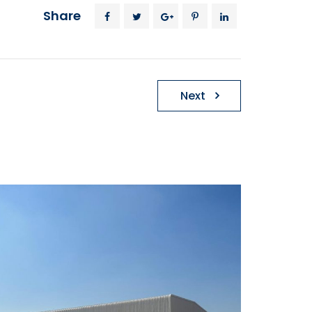
Share
Next