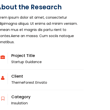
About the Research
orem ipsum dolor sit amet, consectetur
dipimagna aliqua. Ut enims ad minim veniam.
enean mus et magnis dis partu rient to
ontes.Aene an massa. Cum sociis natoque
enatibus.
Project Title
Startup Guidance
Client
ThemeForest Envato
Category
Insulation