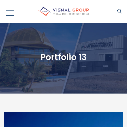
Portfolio 13