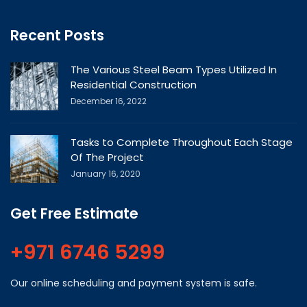
Recent Posts
The Various Steel Beam Types Utilized In
Residential Construction
December 16, 2022
Tasks to Complete Throughout Each Stage
Of The Project
January 16, 2020
Get Free Estimate
+971 6746 5299
Our online scheduling and payment system is safe.