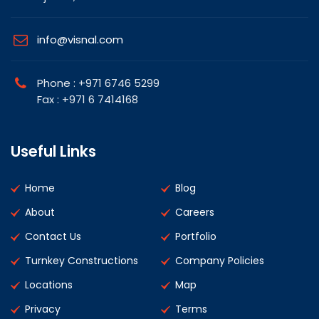
info@visnal.com
Phone : +971 6746 5299
Fax : +971 6 7414168
Useful Links
Home
Blog
About
Careers
Contact Us
Portfolio
Turnkey Constructions
Company Policies
Locations
Map
Privacy
Terms