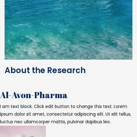
About the Research
Al-Avon-Pharma
I am text block. Click edit button to change this text. Lorem
ipsum dolor sit amet, consectetur adipiscing elit. Ut elit tellus,
luctus nec ullamcorper mattis, pulvinar dapibus leo.