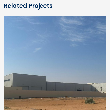
Related Projects