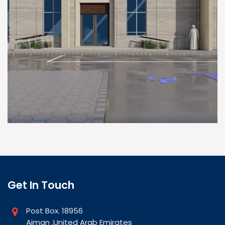
Get In Touch
Post Box. 18956
Ajman ,United Arab Emirates