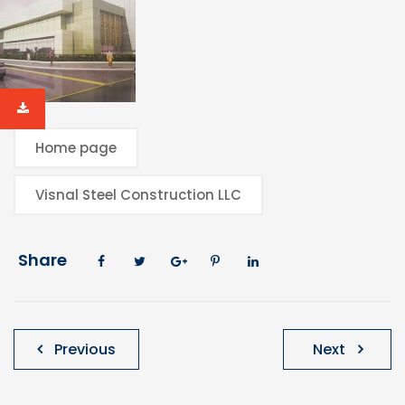
Home page
Visnal Steel Construction LLC
Share
Post
Previous
Next
navigation