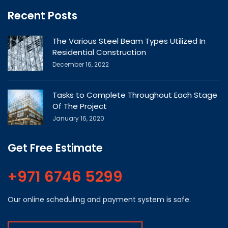
Recent Posts
The Various Steel Beam Types Utilized In
Residential Construction
December 16, 2022
Tasks to Complete Throughout Each Stage
Of The Project
January 16, 2020
Get Free Estimate
+971 6746 5299
Our online scheduling and payment system is safe.