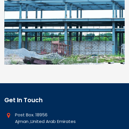
Get In Touch
Post Box. 18956
Ajman ,United Arab Emirates