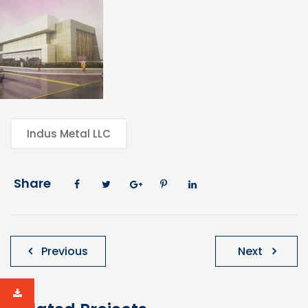
Indus Metal LLC
Share
Post
Previous
Next
navigation