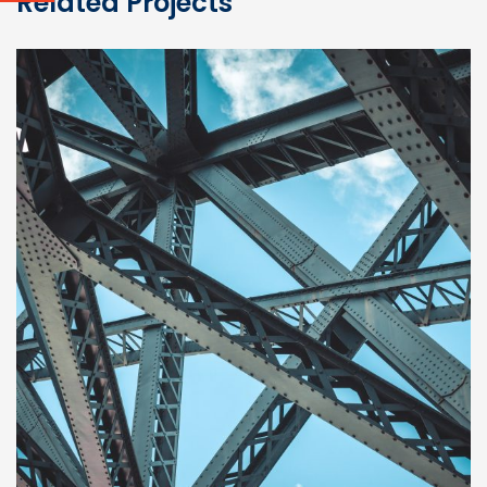
Related Projects