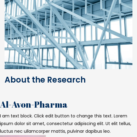
About the Research
Al-Avon-Pharma
I am text block. Click edit button to change this text. Lorem
ipsum dolor sit amet, consectetur adipiscing elit. Ut elit tellus,
luctus nec ullamcorper mattis, pulvinar dapibus leo.