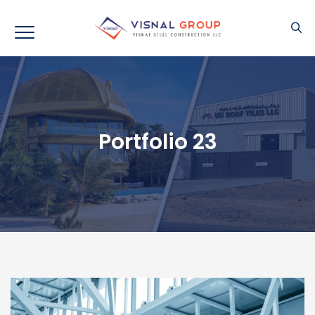
Portfolio 23