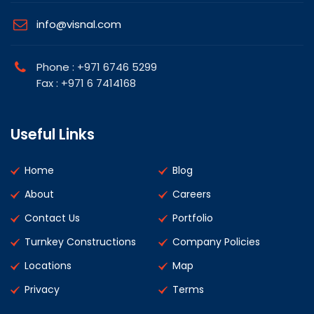
info@visnal.com
Phone : +971 6746 5299
Fax : +971 6 7414168
Useful Links
Home
Blog
About
Careers
Contact Us
Portfolio
Turnkey Constructions
Company Policies
Locations
Map
Privacy
Terms