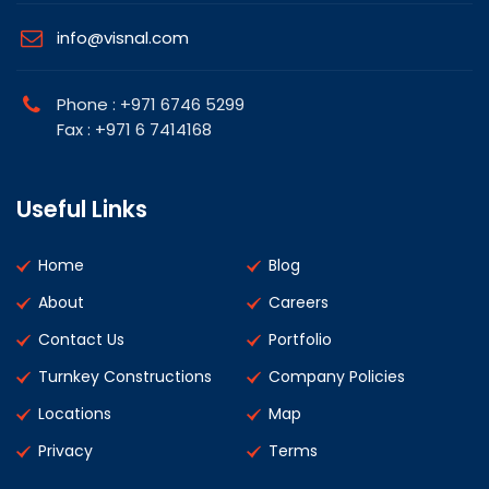
info@visnal.com
Phone : +971 6746 5299
Fax : +971 6 7414168
Useful Links
Home
Blog
About
Careers
Contact Us
Portfolio
Turnkey Constructions
Company Policies
Locations
Map
Privacy
Terms