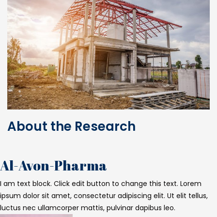
About the Research
Al-Avon-Pharma
I am text block. Click edit button to change this text. Lorem
ipsum dolor sit amet, consectetur adipiscing elit. Ut elit tellus,
luctus nec ullamcorper mattis, pulvinar dapibus leo.