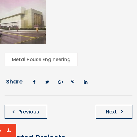
Metal House Engineering
Share
Post
Previous
Next
navigation
e