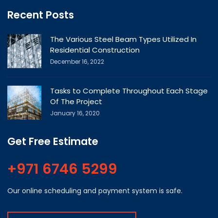
Recent Posts
The Various Steel Beam Types Utilized In
Residential Construction
December 16, 2022
Tasks to Complete Throughout Each Stage
Of The Project
January 16, 2020
Get Free Estimate
+971 6746 5299
Our online scheduling and payment system is safe.