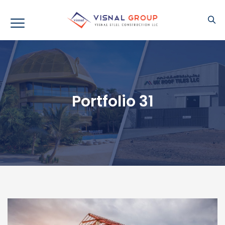
Portfolio 31