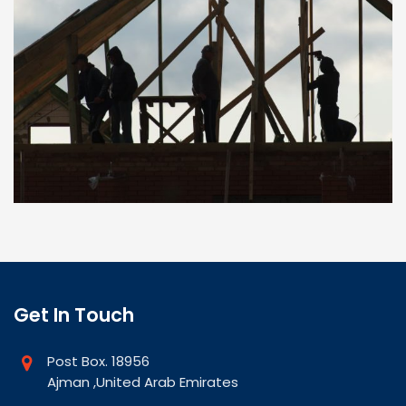
Get In Touch
Post Box. 18956
Ajman ,United Arab Emirates