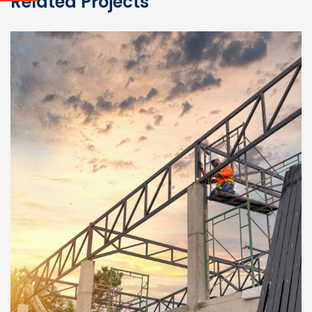
Related Projects