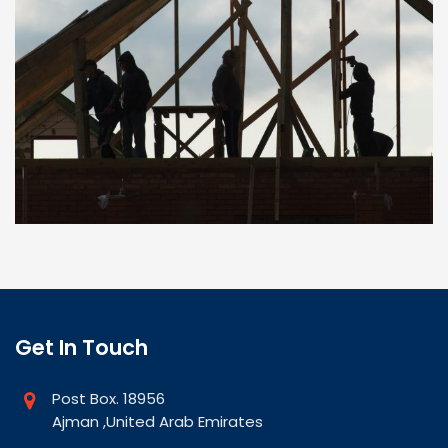
Get In Touch
Post Box. 18956
Ajman ,United Arab Emirates