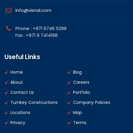
info@visnal.com
Phone : +971 6746 5299
Fax : +971 6 7414168
Useful Links
Home
Blog
About
Careers
Contact Us
Portfolio
Turnkey Constructions
Company Policies
Locations
Map
Privacy
Terms