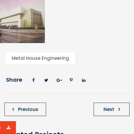
Metal House Engineering
Share
Post
Previous
Next
navigation
e