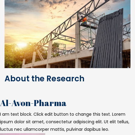
About the Research
Al-Avon-Pharma
I am text block. Click edit button to change this text. Lorem
ipsum dolor sit amet, consectetur adipiscing elit. Ut elit tellus,
luctus nec ullamcorper mattis, pulvinar dapibus leo.