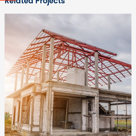
Related Projects