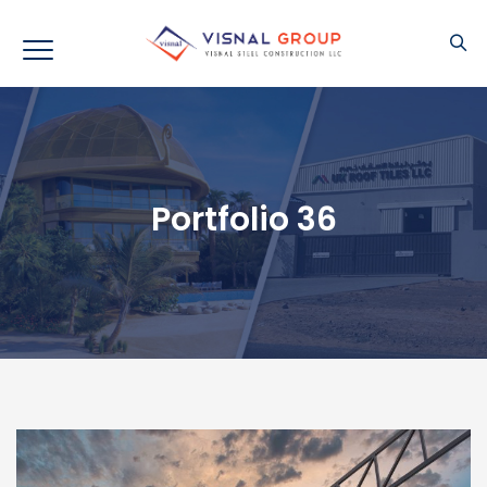
Portfolio 36