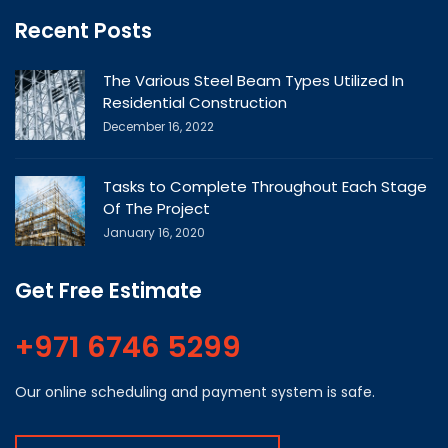
Recent Posts
The Various Steel Beam Types Utilized In
Residential Construction
December 16, 2022
Tasks to Complete Throughout Each Stage
Of The Project
January 16, 2020
Get Free Estimate
+971 6746 5299
Our online scheduling and payment system is safe.