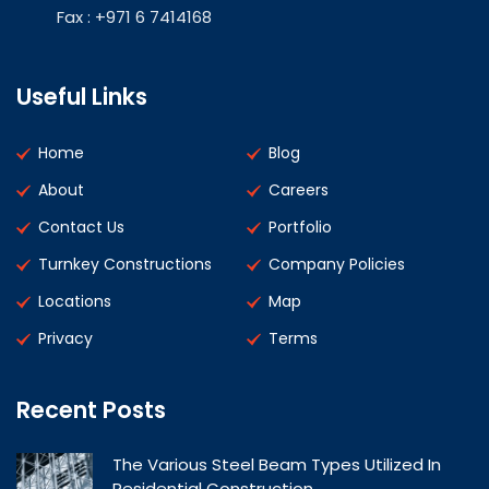
Fax : +971 6 7414168
Useful Links
Home
Blog
About
Careers
Contact Us
Portfolio
Turnkey Constructions
Company Policies
Locations
Map
Privacy
Terms
Recent Posts
The Various Steel Beam Types Utilized In
Residential Construction