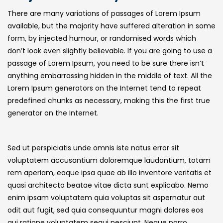
There are many variations of passages of Lorem Ipsum
available, but the majority have suffered alteration in some
form, by injected humour, or randomised words which
don’t look even slightly believable. If you are going to use a
passage of Lorem Ipsum, you need to be sure there isn’t
anything embarrassing hidden in the middle of text. All the
Lorem Ipsum generators on the Internet tend to repeat
predefined chunks as necessary, making this the first true
generator on the Internet.
Sed ut perspiciatis unde omnis iste natus error sit
voluptatem accusantium doloremque laudantium, totam
rem aperiam, eaque ipsa quae ab illo inventore veritatis et
quasi architecto beatae vitae dicta sunt explicabo. Nemo
enim ipsam voluptatem quia voluptas sit aspernatur aut
odit aut fugit, sed quia consequuntur magni dolores eos
qui ratione voluptatem sequi nesciunt. Neque porro