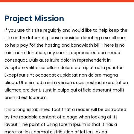
Project Mission
If you use this site regularly and would like to help keep the
site on the Internet, please consider donating a small sum
to help pay for the hosting and bandwidth bill. There is no
minimum donation, any sum is appreciated commodo
consequat. Duis aute irure dolor in reprehenderit in
voluptate velit esse cillum dolore eu fugiat nulla pariatur.
Excepteur sint occaecat cupidatat non dolore magna
aliqua. Ut enim ad minim veniam, quis nostrud exercitation
ullamco proident, sunt in culpa qui officia deserunt mollit
anim id est laborum.
It is a long established fact that a reader will be distracted
by the readable content of a page when looking at its
layout. The point of using Lorem Ipsum is that it has a
more-or-less normal distribution of letters, ex ea