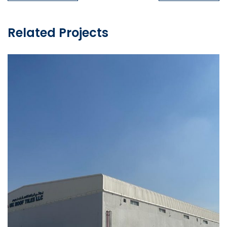
Related Projects