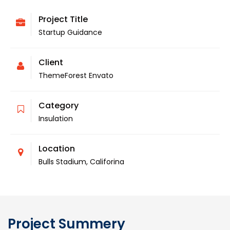
Project Title
Startup Guidance
Client
ThemeForest Envato
Category
Insulation
Location
Bulls Stadium, Califorina
Project Summery