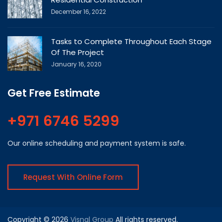
December 16, 2022
Tasks to Complete Throughout Each Stage
Of The Project
January 16, 2020
Get Free Estimate
+971 6746 5299
Our online scheduling and payment system is safe.
Request With Online Form
Copyright © 2026
Visnal Group
All rights reserved.