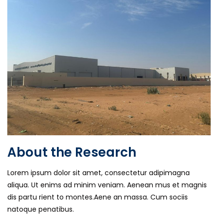
About the Research
Lorem ipsum dolor sit amet, consectetur adipimagna
aliqua. Ut enims ad minim veniam. Aenean mus et magnis
dis partu rient to montes.Aene an massa. Cum sociis
natoque penatibus.