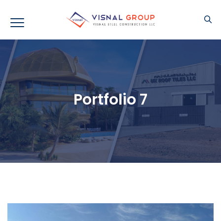
Portfolio 7