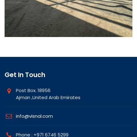
Get In Touch
Post Box. 18956
Ajman ,United Arab Emirates
info@visnal.com
Phone : +971 6746 5299