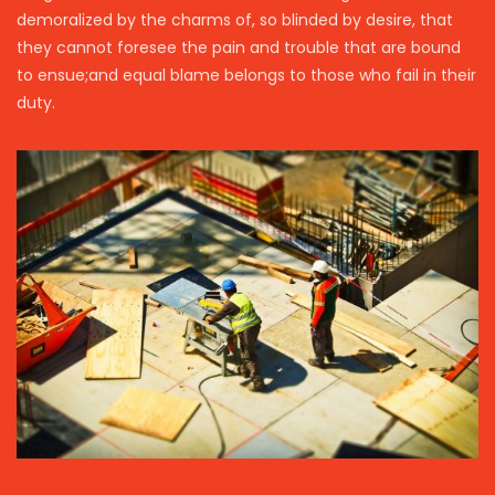
demoralized by the charms of, so blinded by desire, that
they cannot foresee the pain and trouble that are bound
to ensue;and equal blame belongs to those who fail in their
duty.