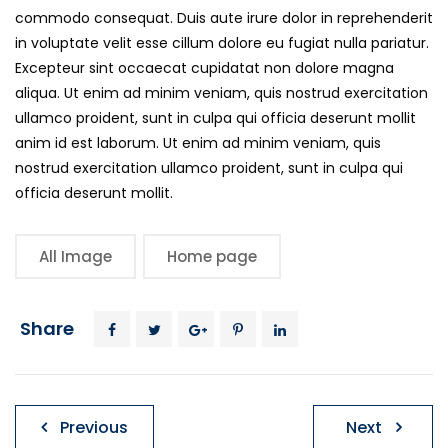
commodo consequat. Duis aute irure dolor in reprehenderit
in voluptate velit esse cillum dolore eu fugiat nulla pariatur.
Excepteur sint occaecat cupidatat non dolore magna
aliqua. Ut enim ad minim veniam, quis nostrud exercitation
ullamco proident, sunt in culpa qui officia deserunt mollit
anim id est laborum. Ut enim ad minim veniam, quis
nostrud exercitation ullamco proident, sunt in culpa qui
officia deserunt mollit.
All Image
Home page
Share
Post
Previous
Next
navigation