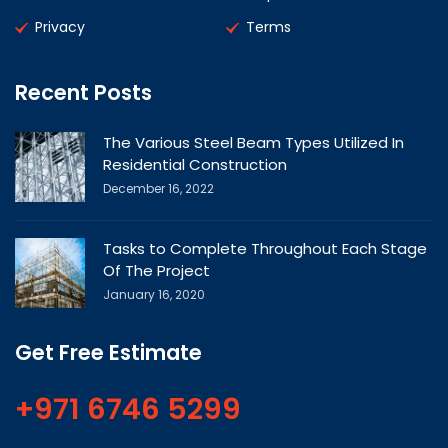
Privacy
Terms
Recent Posts
The Various Steel Beam Types Utilized In
Residential Construction
December 16, 2022
Tasks to Complete Throughout Each Stage
Of The Project
January 16, 2020
Get Free Estimate
+971 6746 5299