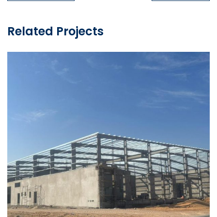
Related Projects