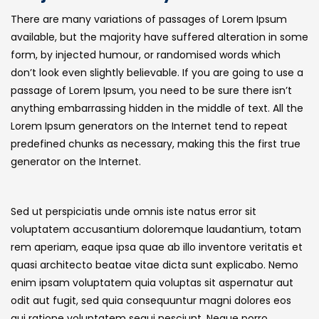
There are many variations of passages of Lorem Ipsum
available, but the majority have suffered alteration in some
form, by injected humour, or randomised words which
don’t look even slightly believable. If you are going to use a
passage of Lorem Ipsum, you need to be sure there isn’t
anything embarrassing hidden in the middle of text. All the
Lorem Ipsum generators on the Internet tend to repeat
predefined chunks as necessary, making this the first true
generator on the Internet.
Sed ut perspiciatis unde omnis iste natus error sit
voluptatem accusantium doloremque laudantium, totam
rem aperiam, eaque ipsa quae ab illo inventore veritatis et
quasi architecto beatae vitae dicta sunt explicabo. Nemo
enim ipsam voluptatem quia voluptas sit aspernatur aut
odit aut fugit, sed quia consequuntur magni dolores eos
qui ratione voluptatem sequi nesciunt. Neque porro