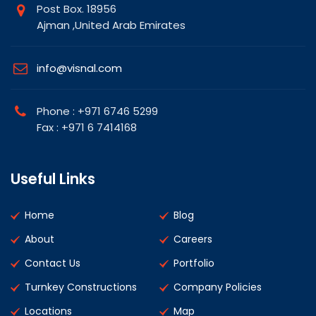
Post Box. 18956
Ajman ,United Arab Emirates
info@visnal.com
Phone : +971 6746 5299
Fax : +971 6 7414168
Useful Links
Home
Blog
About
Careers
Contact Us
Portfolio
Turnkey Constructions
Company Policies
Locations
Map