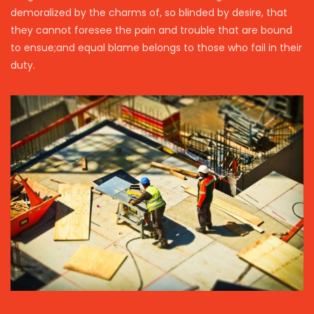
demoralized by the charms of, so blinded by desire, that
they cannot foresee the pain and trouble that are bound
to ensue;and equal blame belongs to those who fail in their
duty.