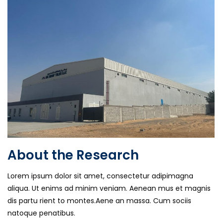
About the Research
Lorem ipsum dolor sit amet, consectetur adipimagna
aliqua. Ut enims ad minim veniam. Aenean mus et magnis
dis partu rient to montes.Aene an massa. Cum sociis
natoque penatibus.