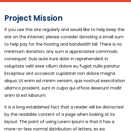
Project Mission
If you use this site regularly and would like to help keep the
site on the Internet, please consider donating a small sum
to help pay for the hosting and bandwidth bill. There is no
minimum donation, any sum is appreciated commodo
consequat. Duis aute irure dolor in reprehenderit in
voluptate velit esse cillum dolore eu fugiat nulla pariatur.
Excepteur sint occaecat cupidatat non dolore magna
aliqua. Ut enim ad minim veniam, quis nostrud exercitation
ullamco proident, sunt in culpa qui officia deserunt mollit
anim id est laborum.
It is a long established fact that a reader will be distracted
by the readable content of a page when looking at its
layout. The point of using Lorem Ipsum is that it has a
more-or-less normal distribution of letters, ex ea