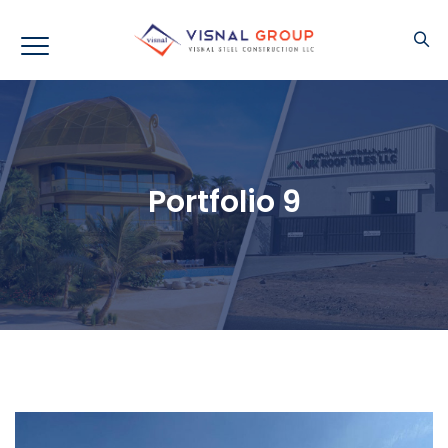
Portfolio 9