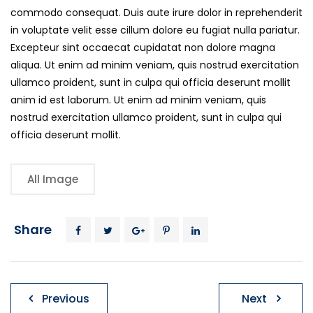
commodo consequat. Duis aute irure dolor in reprehenderit
in voluptate velit esse cillum dolore eu fugiat nulla pariatur.
Excepteur sint occaecat cupidatat non dolore magna
aliqua. Ut enim ad minim veniam, quis nostrud exercitation
ullamco proident, sunt in culpa qui officia deserunt mollit
anim id est laborum. Ut enim ad minim veniam, quis
nostrud exercitation ullamco proident, sunt in culpa qui
officia deserunt mollit.
All Image
Share
Post
Previous
Next
navigation