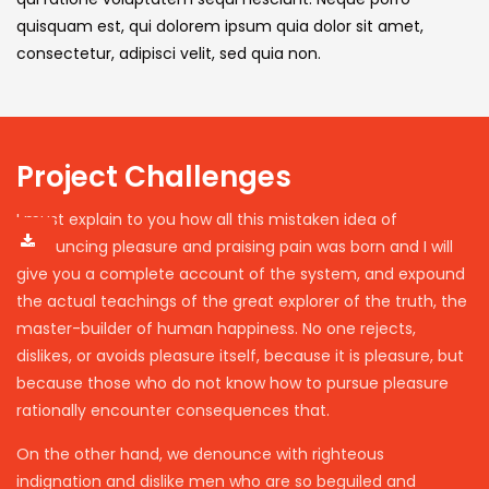
quisquam est, qui dolorem ipsum quia dolor sit amet,
consectetur, adipisci velit, sed quia non.
Project Challenges
I must explain to you how all this mistaken idea of
denouncing pleasure and praising pain was born and I will
give you a complete account of the system, and expound
the actual teachings of the great explorer of the truth, the
master-builder of human happiness. No one rejects,
dislikes, or avoids pleasure itself, because it is pleasure, but
because those who do not know how to pursue pleasure
rationally encounter consequences that.
On the other hand, we denounce with righteous
indignation and dislike men who are so beguiled and