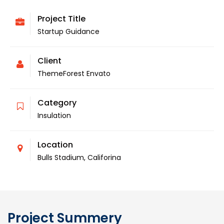
Project Title
Startup Guidance
Client
ThemeForest Envato
Category
Insulation
Location
Bulls Stadium, Califorina
Project Summery