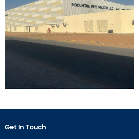
Get In Touch