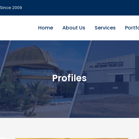
Since 2009
Home
About Us
Services
Portf
Profiles