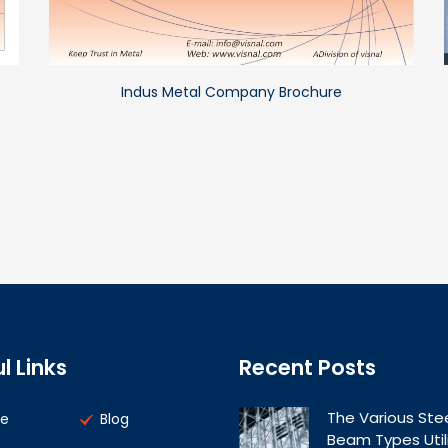
Indus Metal Company Brochure
l Links
Recent Posts
The Various Ste
e
Blog
Beam Types Util