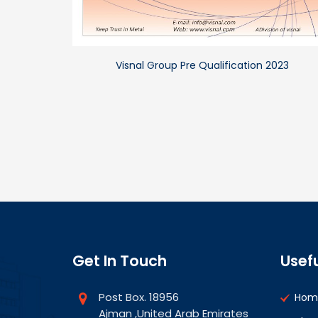
Visnal Group Pre Qualification 2023
Get In Touch
Usefu
Post Box. 18956
Hom
Ajman ,United Arab Emirates