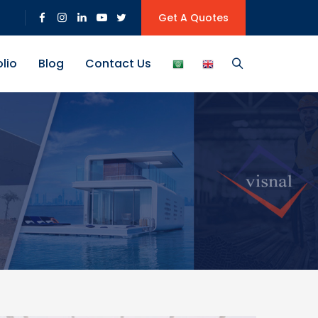
Get A Quotes
olio
Blog
Contact Us