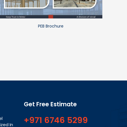
PEB Brochure
Get Free Estimate
+971 6746 5299
el
ized In