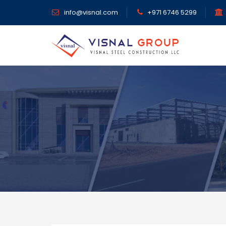
info@visnal.com
+971 6746 5299