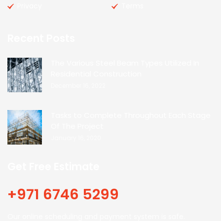
Privacy
Terms
Recent Posts
The Various Steel Beam Types Utilized In
Residential Construction
December 16, 2022
Tasks to Complete Throughout Each Stage
Of The Project
January 16, 2020
Get Free Estimate
+971 6746 5299
Our online scheduling and payment system is safe.