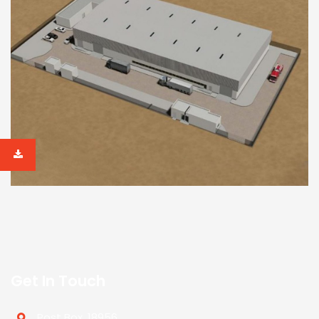
Get In Touch
Post Box. 18956