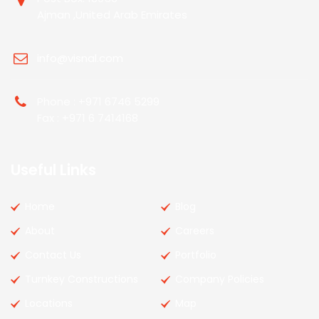
Ajman ,United Arab Emirates
info@visnal.com
Phone : +971 6746 5299
Fax : +971 6 7414168
Useful Links
Home
Blog
About
Careers
Contact Us
Portfolio
Turnkey Constructions
Company Policies
Locations
Map