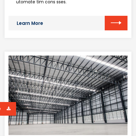
utomate tim cons sses.
Learn More
e