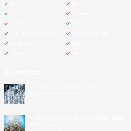
Home
Blog
About
Careers
Contact Us
Portfolio
Turnkey Constructions
Company Policies
Locations
Map
Privacy
Terms
Recent Posts
The Various Steel Beam Types Utilized In
Residential Construction
December 16, 2022
Tasks to Complete Throughout Each Stage
Of The Project