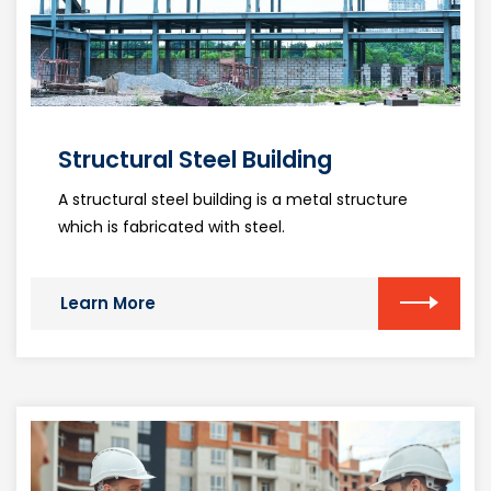
Structural Steel Building
A structural steel building is a metal structure
which is fabricated with steel.
Learn More