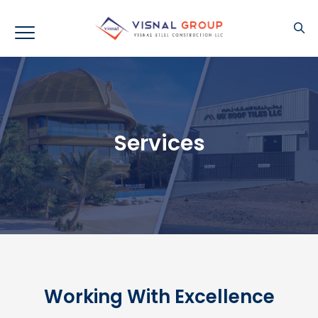
Services
Working With Excellence