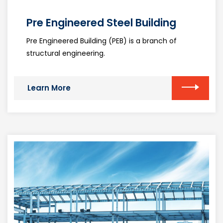
Pre Engineered Steel Building
Pre Engineered Building (PEB) is a branch of
structural engineering.
Learn More