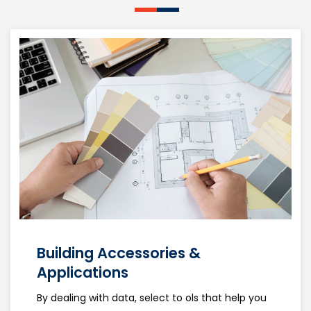
Building Accessories &
Applications
By dealing with data, select to ols that help you