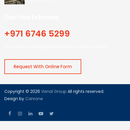
January 16, 2020
Get Free Estimate
+971 6746 5299
Our online scheduling and payment system is safe.
Request With Online Form
Copyright © 2026
Visnal Group
All rights reserved.
Design by
Canrone