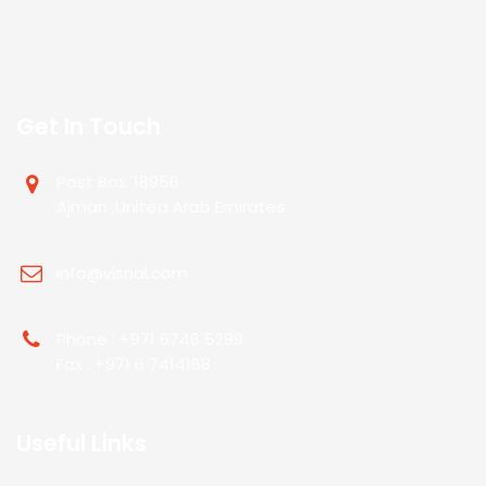
Get In Touch
Post Box. 18956
Ajman ,United Arab Emirates
info@visnal.com
Phone : +971 6746 5299
Fax : +971 6 7414168
Useful Links