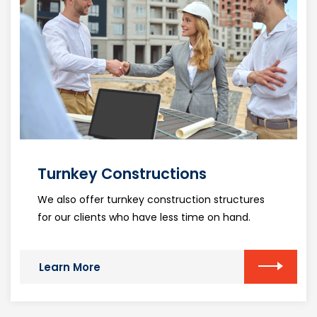
Turnkey Constructions
We also offer turnkey construction structures
for our clients who have less time on hand.
Learn More