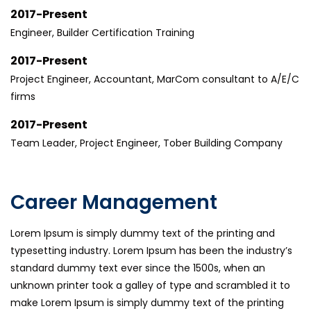
2017-Present
Engineer, Builder Certification Training
2017-Present
Project Engineer, Accountant, MarCom consultant to A/E/C
firms
2017-Present
Team Leader, Project Engineer, Tober Building Company
Career Management
Lorem Ipsum is simply dummy text of the printing and
typesetting industry. Lorem Ipsum has been the industry’s
standard dummy text ever since the 1500s, when an
unknown printer took a galley of type and scrambled it to
make Lorem Ipsum is simply dummy text of the printing