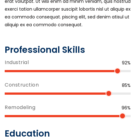
erat volutpat. Ut wisi enim ad minim veniam, quis nostrud
exerci tation ullamcorper suscipit lobortis nisl ut aliquip ex
ea commodo consequat. piscing elit, sed denim atisul ut
aliquip ex ea commodo consequat.
Professional Skills
Industrial
92%
Construction
85%
Remodeling
96%
Education