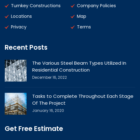
Turnkey Constructions
Company Policies
Locations
Map
Privacy
Terms
Recent Posts
The Various Steel Beam Types Utilized In
Residential Construction
December 16, 2022
Tasks to Complete Throughout Each Stage
Of The Project
January 16, 2020
Get Free Estimate