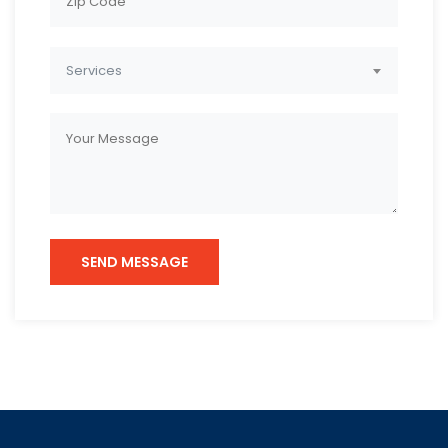
Services