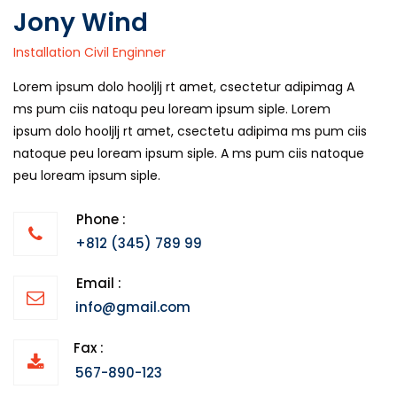
Jony Wind
Installation Civil Enginner
Lorem ipsum dolo hooljlj rt amet, csectetur adipimag A
ms pum ciis natoqu peu loream ipsum siple. Lorem
ipsum dolo hooljlj rt amet, csectetu adipima ms pum ciis
natoque peu loream ipsum siple. A ms pum ciis natoque
peu loream ipsum siple.
Phone :
+812 (345) 789 99
Email :
info@gmail.com
Fax :
567-890-123