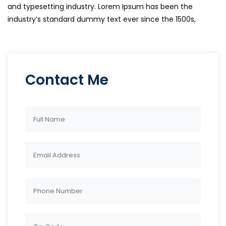
and typesetting industry. Lorem Ipsum has been the
industry’s standard dummy text ever since the 1500s,
Contact Me