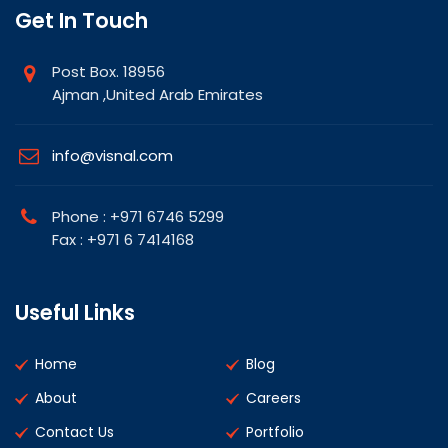
Get In Touch
Post Box. 18956
Ajman ,United Arab Emirates
info@visnal.com
Phone : +971 6746 5299
Fax : +971 6 7414168
Useful Links
Home
Blog
About
Careers
Contact Us
Portfolio