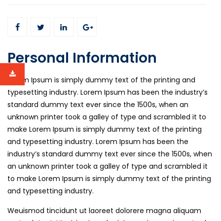
Personal Information
Lorem Ipsum is simply dummy text of the printing and
typesetting industry. Lorem Ipsum has been the industry’s
standard dummy text ever since the 1500s, when an
unknown printer took a galley of type and scrambled it to
make Lorem Ipsum is simply dummy text of the printing
and typesetting industry. Lorem Ipsum has been the
industry’s standard dummy text ever since the 1500s, when
an unknown printer took a galley of type and scrambled it
to make Lorem Ipsum is simply dummy text of the printing
and typesetting industry.
Weuismod tincidunt ut laoreet dolorere magna aliquam