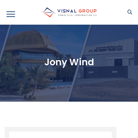
Jony Wind