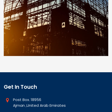
Get In Touch
Post Box. 18956
Ajman ,United Arab Emirates