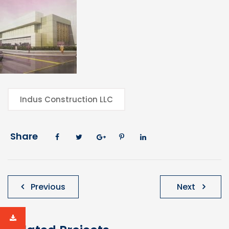
Indus Construction LLC
Share
Post
Previous
Next
navigation