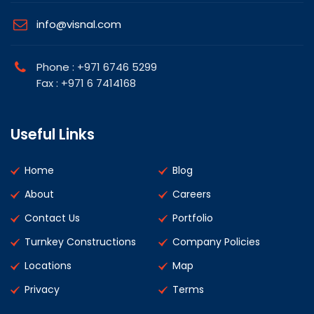
info@visnal.com
Phone : +971 6746 5299
Fax : +971 6 7414168
Useful Links
Home
Blog
About
Careers
Contact Us
Portfolio
Turnkey Constructions
Company Policies
Locations
Map
Privacy
Terms