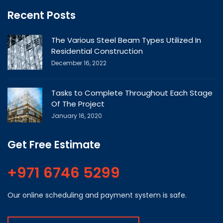
Recent Posts
The Various Steel Beam Types Utilized In
Residential Construction
December 16, 2022
Tasks to Complete Throughout Each Stage
Of The Project
January 16, 2020
Get Free Estimate
+971 6746 5299
Our online scheduling and payment system is safe.