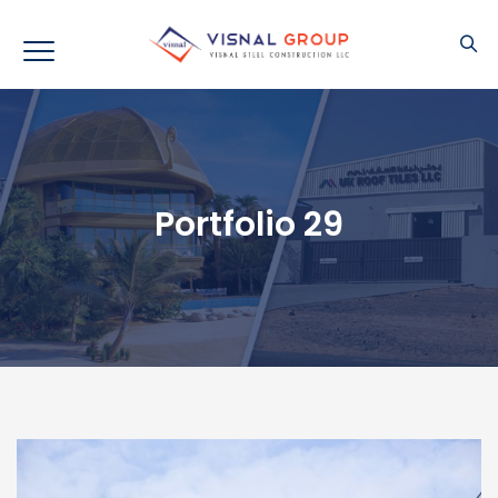
Portfolio 29