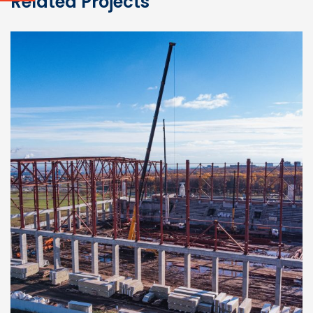
Related Projects