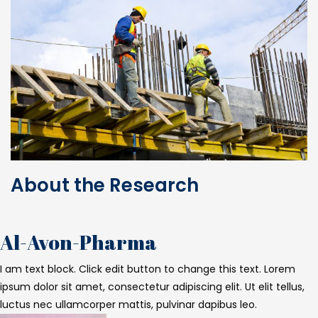
About the Research
Al-Avon-Pharma
I am text block. Click edit button to change this text. Lorem
ipsum dolor sit amet, consectetur adipiscing elit. Ut elit tellus,
luctus nec ullamcorper mattis, pulvinar dapibus leo.