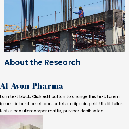
About the Research
Al-Avon-Pharma
I am text block. Click edit button to change this text. Lorem
ipsum dolor sit amet, consectetur adipiscing elit. Ut elit tellus,
luctus nec ullamcorper mattis, pulvinar dapibus leo.