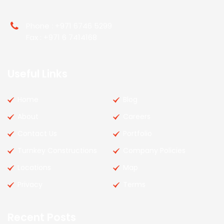
Phone : +971 6746 5299
Fax : +971 6 7414168
Useful Links
Home
Blog
About
Careers
Contact Us
Portfolio
Turnkey Constructions
Company Policies
Locations
Map
Privacy
Terms
Recent Posts