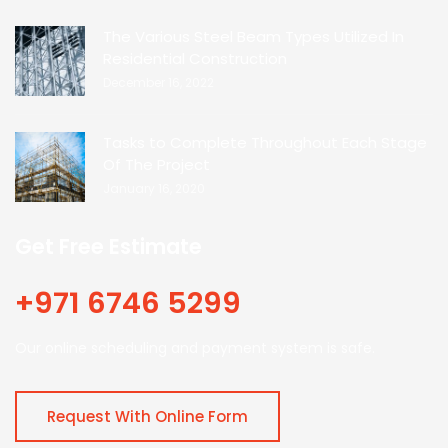
The Various Steel Beam Types Utilized In
Residential Construction
December 16, 2022
Tasks to Complete Throughout Each Stage
Of The Project
January 16, 2020
Get Free Estimate
+971 6746 5299
Our online scheduling and payment system is safe.
Request With Online Form