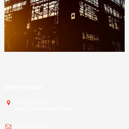
Get In Touch
Post Box. 18956
Ajman ,United Arab Emirates
info@visnal.com