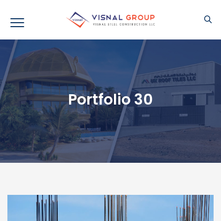
Portfolio 30