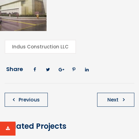
Indus Construction LLC
Share
Post
Previous
Next
navigation
Related Projects