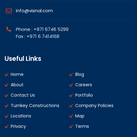
info@visnal.com
Phone : +971 6746 5299
Fax : +971 6 7414168
Useful Links
Home
Blog
About
Careers
Contact Us
Portfolio
Turnkey Constructions
Company Policies
Locations
Map
Privacy
Terms