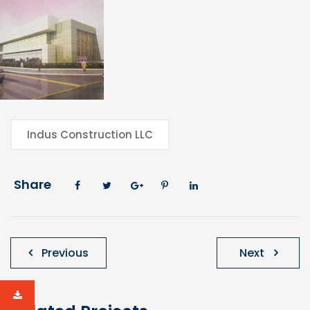
Indus Construction LLC
Share
Post
Previous
Next
navigation