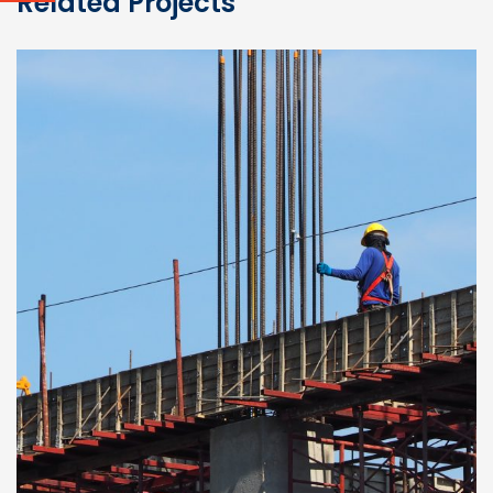
Related Projects