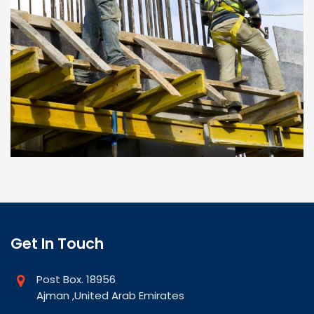
Get In Touch
Post Box. 18956
Ajman ,United Arab Emirates