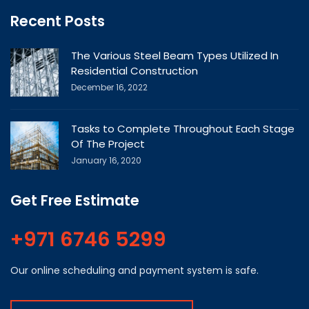
Recent Posts
The Various Steel Beam Types Utilized In
Residential Construction
December 16, 2022
Tasks to Complete Throughout Each Stage
Of The Project
January 16, 2020
Get Free Estimate
+971 6746 5299
Our online scheduling and payment system is safe.