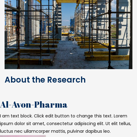
About the Research
Al-Avon-Pharma
I am text block. Click edit button to change this text. Lorem
ipsum dolor sit amet, consectetur adipiscing elit. Ut elit tellus,
luctus nec ullamcorper mattis, pulvinar dapibus leo.