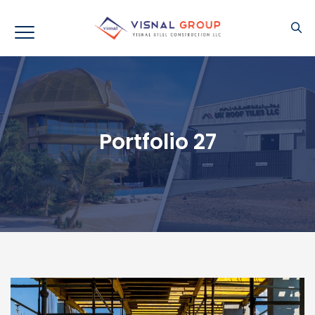
Portfolio 27